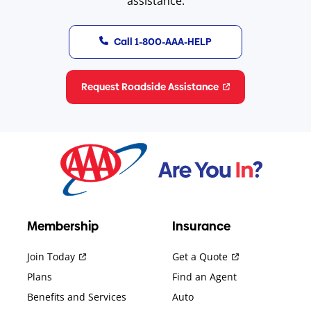
assistance.
Call 1-800-AAA-HELP
Request Roadside Assistance
Membership
Insurance
Join Today
Get a Quote
Plans
Find an Agent
Benefits and Services
Auto