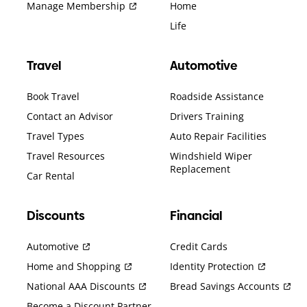
Manage Membership
Home
Life
Travel
Automotive
Book Travel
Roadside Assistance
Contact an Advisor
Drivers Training
Travel Types
Auto Repair Facilities
Travel Resources
Windshield Wiper
Replacement
Car Rental
Discounts
Financial
Automotive
Credit Cards
Home and Shopping
Identity Protection
National AAA Discounts
Bread Savings Accounts
Become a Discount Partner