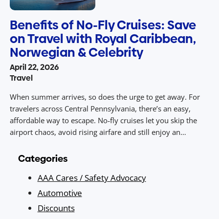
Benefits of No-Fly Cruises: Save
on Travel with Royal Caribbean,
Norwegian & Celebrity
April 22, 2026
Travel
When summer arrives, so does the urge to get away. For
travelers across Central Pennsylvania, there’s an easy,
affordable way to escape. No‑fly cruises let you skip the
airport chaos, avoid rising airfare and still enjoy an
unforgettable vacation packed with sunny destinations,
dining, entertainment, and value. With drive‑to access from
Categories
Central PA to ports […]
AAA Cares / Safety Advocacy
Automotive
Discounts