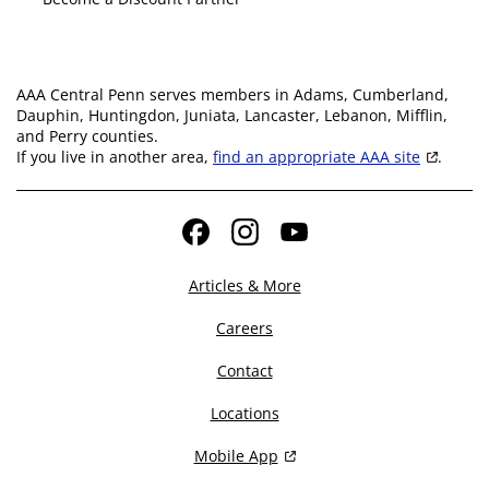
AAA Central Penn serves members in Adams, Cumberland,
Dauphin, Huntingdon, Juniata, Lancaster, Lebanon, Mifflin,
and Perry counties.
If you live in another area,
find an appropriate AAA site
.
Facebook
Instagram
YouTube
Articles & More
Careers
Contact
Locations
Mobile App