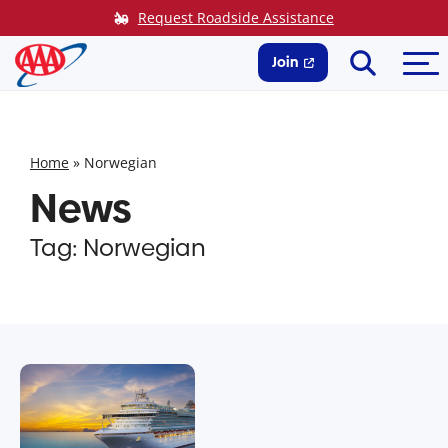
Skip
Request Roadside Assistance
to
Search
Me
content
Join
Home
»
Norwegian
News
Tag:
Norwegian