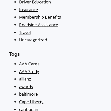
Driver Education
Insurance
Membership Benefits
Roadside Assistance
Travel
Uncategorized
Tags
AAA Cares
AAA Study
allianz
awards
baltimore
Cape Liberty
caribbean