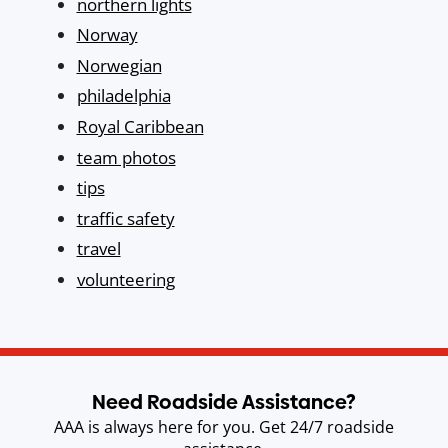
northern lights
Norway
Norwegian
philadelphia
Royal Caribbean
team photos
tips
traffic safety
travel
volunteering
Need Roadside Assistance?
AAA is always here for you. Get 24/7 roadside