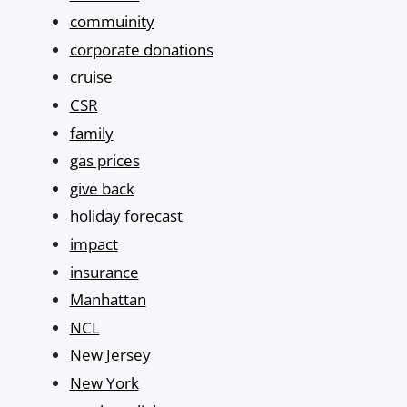
commuinity
corporate donations
cruise
CSR
family
gas prices
give back
holiday forecast
impact
insurance
Manhattan
NCL
New Jersey
New York