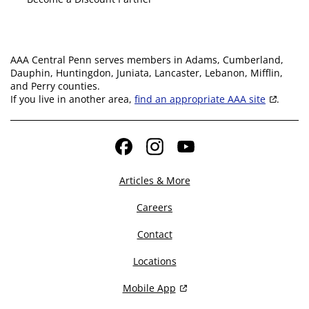
AAA Central Penn serves members in Adams, Cumberland,
Dauphin, Huntingdon, Juniata, Lancaster, Lebanon, Mifflin,
and Perry counties.
If you live in another area,
find an appropriate AAA site
.
Facebook
Instagram
YouTube
Articles & More
Careers
Contact
Locations
Mobile App