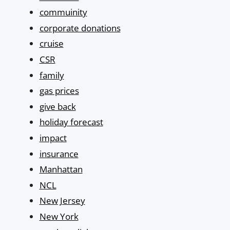
commuinity
corporate donations
cruise
CSR
family
gas prices
give back
holiday forecast
impact
insurance
Manhattan
NCL
New Jersey
New York