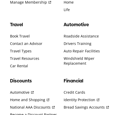
Manage Membership
Home
Life
Travel
Automotive
Book Travel
Roadside Assistance
Contact an Advisor
Drivers Training
Travel Types
Auto Repair Facilities
Travel Resources
Windshield Wiper
Replacement
Car Rental
Discounts
Financial
Automotive
Credit Cards
Home and Shopping
Identity Protection
National AAA Discounts
Bread Savings Accounts
Become a Discount Partner