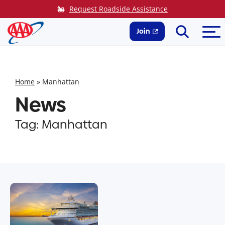
Skip
Request Roadside Assistance
to
Search
Me
content
Join
Home
»
Manhattan
News
Tag:
Manhattan