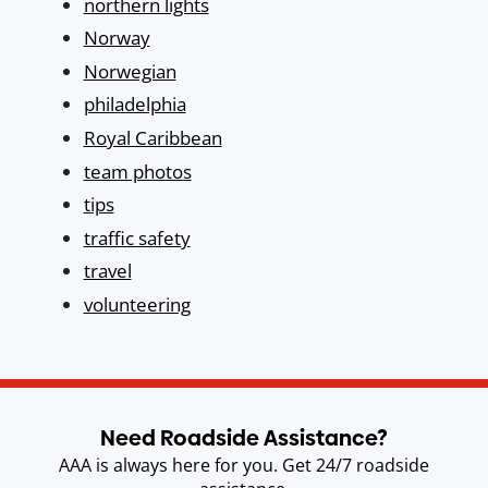
northern lights
Norway
Norwegian
philadelphia
Royal Caribbean
team photos
tips
traffic safety
travel
volunteering
Need Roadside Assistance?
AAA is always here for you. Get 24/7 roadside