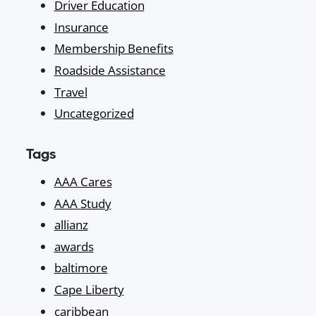
Driver Education
Insurance
Membership Benefits
Roadside Assistance
Travel
Uncategorized
Tags
AAA Cares
AAA Study
allianz
awards
baltimore
Cape Liberty
caribbean