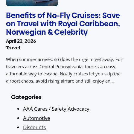
Benefits of No-Fly Cruises: Save
on Travel with Royal Caribbean,
Norwegian & Celebrity
April 22, 2026
Travel
When summer arrives, so does the urge to get away. For
travelers across Central Pennsylvania, there’s an easy,
affordable way to escape. No‑fly cruises let you skip the
airport chaos, avoid rising airfare and still enjoy an
unforgettable vacation packed with sunny destinations,
dining, entertainment, and value. With drive‑to access from
Categories
Central PA to ports […]
AAA Cares / Safety Advocacy
Automotive
Discounts