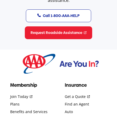
assistance.
Call 1-800-AAA-HELP
Request Roadside Assistance
Membership
Insurance
Join Today
Get a Quote
Plans
Find an Agent
Benefits and Services
Auto