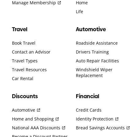
Manage Membership
Home
Life
Travel
Automotive
Book Travel
Roadside Assistance
Contact an Advisor
Drivers Training
Travel Types
Auto Repair Facilities
Travel Resources
Windshield Wiper
Replacement
Car Rental
Discounts
Financial
Automotive
Credit Cards
Home and Shopping
Identity Protection
National AAA Discounts
Bread Savings Accounts
Become a Discount Partner