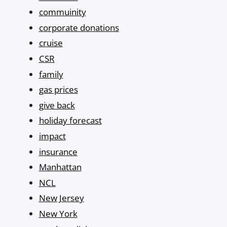
commuinity
corporate donations
cruise
CSR
family
gas prices
give back
holiday forecast
impact
insurance
Manhattan
NCL
New Jersey
New York