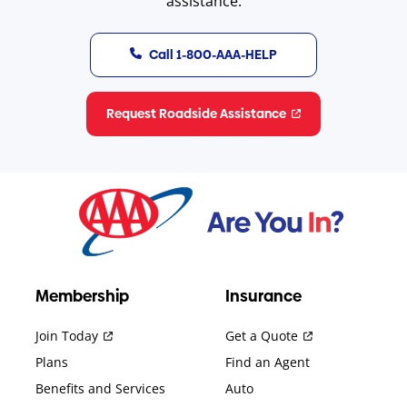
assistance.
Call 1-800-AAA-HELP
Request Roadside Assistance
Membership
Insurance
Join Today
Get a Quote
Plans
Find an Agent
Benefits and Services
Auto