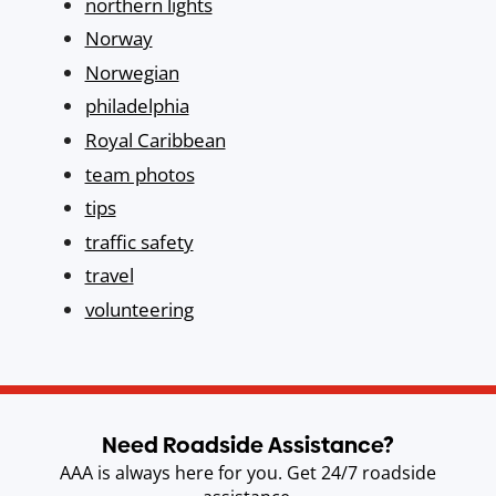
northern lights
Norway
Norwegian
philadelphia
Royal Caribbean
team photos
tips
traffic safety
travel
volunteering
Need Roadside Assistance?
AAA is always here for you. Get 24/7 roadside