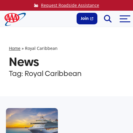
Skip
Request Roadside Assistance
to
Search
Me
content
Join
Home
»
Royal Caribbean
News
Tag:
Royal Caribbean