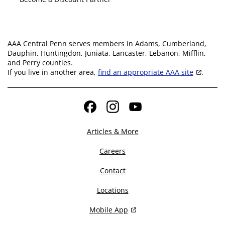
AAA Central Penn serves members in Adams, Cumberland,
Dauphin, Huntingdon, Juniata, Lancaster, Lebanon, Mifflin,
and Perry counties.
If you live in another area,
find an appropriate AAA site
.
Facebook
Instagram
YouTube
Articles & More
Careers
Contact
Locations
Mobile App