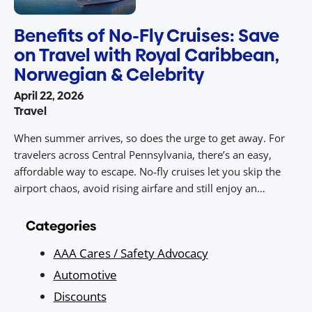
Benefits of No-Fly Cruises: Save
on Travel with Royal Caribbean,
Norwegian & Celebrity
April 22, 2026
Travel
When summer arrives, so does the urge to get away. For
travelers across Central Pennsylvania, there’s an easy,
affordable way to escape. No‑fly cruises let you skip the
airport chaos, avoid rising airfare and still enjoy an
unforgettable vacation packed with sunny destinations,
dining, entertainment, and value. With drive‑to access from
Categories
Central PA to ports […]
AAA Cares / Safety Advocacy
Automotive
Discounts