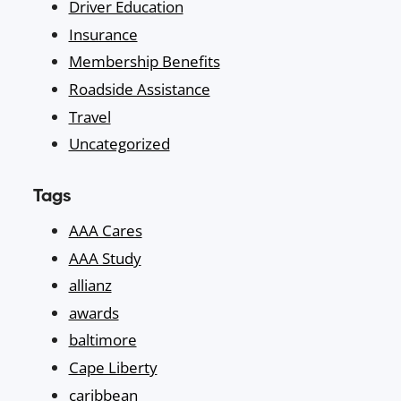
Driver Education
Insurance
Membership Benefits
Roadside Assistance
Travel
Uncategorized
Tags
AAA Cares
AAA Study
allianz
awards
baltimore
Cape Liberty
caribbean