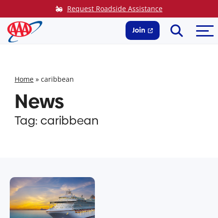
Skip
Request Roadside Assistance
to
Search
Me
content
Join
Home
»
caribbean
News
Tag:
caribbean