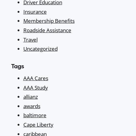
Driver Education
Insurance
Membership Benefits
Roadside Assistance
Travel
Uncategorized
Tags
AAA Cares
AAA Study
allianz
awards
baltimore
Cape Liberty
caribbean