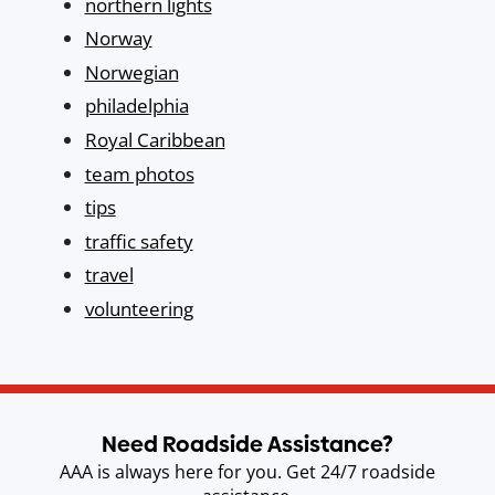
northern lights
Norway
Norwegian
philadelphia
Royal Caribbean
team photos
tips
traffic safety
travel
volunteering
Need Roadside Assistance?
AAA is always here for you. Get 24/7 roadside