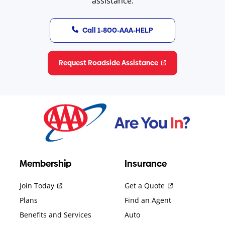
assistance.
Call 1-800-AAA-HELP
Request Roadside Assistance
Membership
Insurance
Join Today
Get a Quote
Plans
Find an Agent
Benefits and Services
Auto