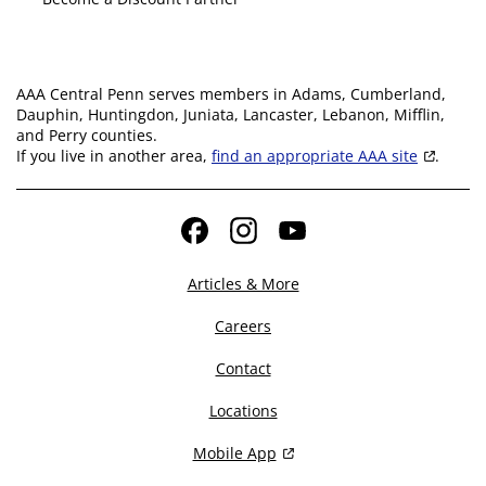
AAA Central Penn serves members in Adams, Cumberland,
Dauphin, Huntingdon, Juniata, Lancaster, Lebanon, Mifflin,
and Perry counties.
If you live in another area,
find an appropriate AAA site
.
Facebook
Instagram
YouTube
Articles & More
Careers
Contact
Locations
Mobile App