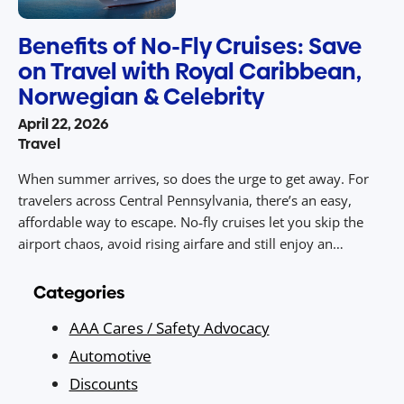
Benefits of No-Fly Cruises: Save
on Travel with Royal Caribbean,
Norwegian & Celebrity
April 22, 2026
Travel
When summer arrives, so does the urge to get away. For
travelers across Central Pennsylvania, there’s an easy,
affordable way to escape. No‑fly cruises let you skip the
airport chaos, avoid rising airfare and still enjoy an
unforgettable vacation packed with sunny destinations,
dining, entertainment, and value. With drive‑to access from
Categories
Central PA to ports […]
AAA Cares / Safety Advocacy
Automotive
Discounts