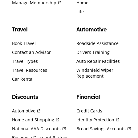
Manage Membership
Home
Life
Travel
Automotive
Book Travel
Roadside Assistance
Contact an Advisor
Drivers Training
Travel Types
Auto Repair Facilities
Travel Resources
Windshield Wiper
Replacement
Car Rental
Discounts
Financial
Automotive
Credit Cards
Home and Shopping
Identity Protection
National AAA Discounts
Bread Savings Accounts
Become a Discount Partner