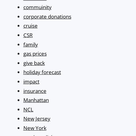
commuinity
corporate donations
cruise
CSR
family
gas prices
give back
holiday forecast
impact
insurance
Manhattan
NCL
New Jersey
New York