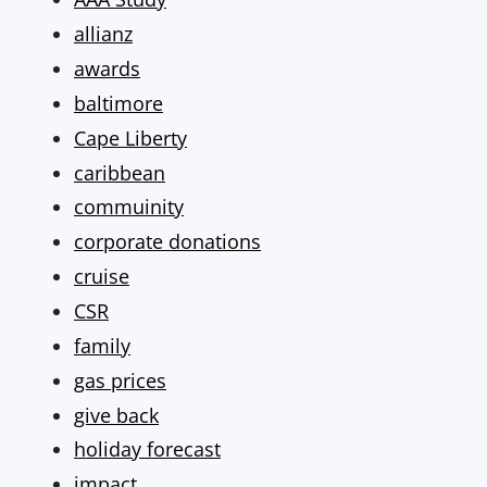
allianz
awards
baltimore
Cape Liberty
caribbean
commuinity
corporate donations
cruise
CSR
family
gas prices
give back
holiday forecast
impact