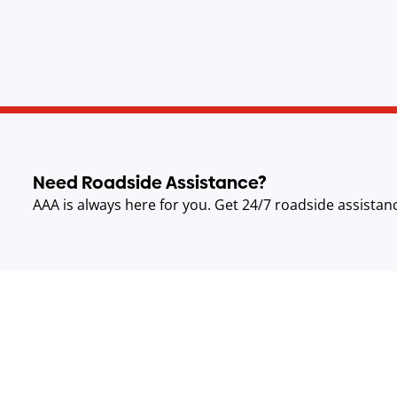
Need Roadside Assistance?
AAA is always here for you. Get 24/7 roadside assistan