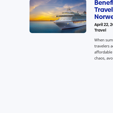
Benefi
Travel
Norwe
April 22, 
Travel
When summe
travelers a
affordable 
chaos, avoi
vacation p
and value.