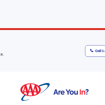
Call 
ce.