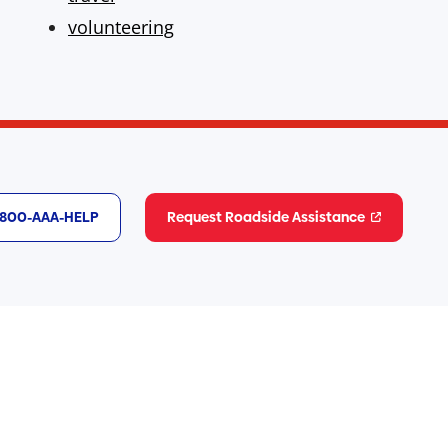
volunteering
1-800-AAA-HELP
Request Roadside Assistance