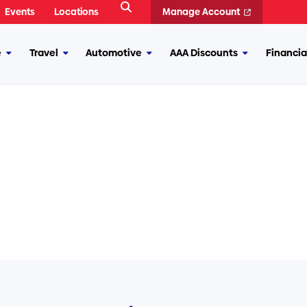
Open
Events
Locations
Manage Account
Search
e
Travel
Automotive
AAA Discounts
Financia
More
More
More
More
Insurance
Travel
Automotive
AAA
Discounts