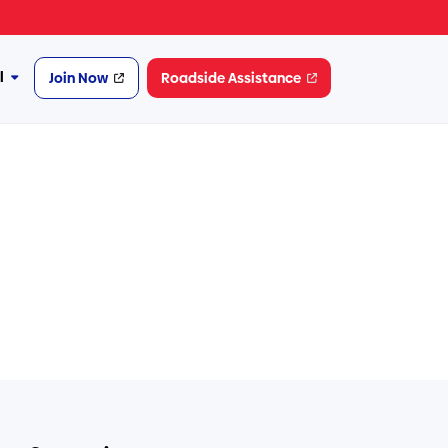
l
Join Now
Roadside Assistance
More
Financial