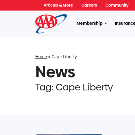
Skip
Articles & More
Careers
Community
to
content
Membership
Insuranc
More
Membership
Home
»
Cape Liberty
News
Tag:
Cape Liberty