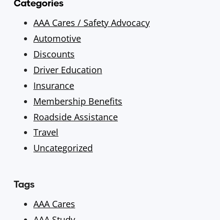
Categories
AAA Cares / Safety Advocacy
Automotive
Discounts
Driver Education
Insurance
Membership Benefits
Roadside Assistance
Travel
Uncategorized
Tags
AAA Cares
AAA Study