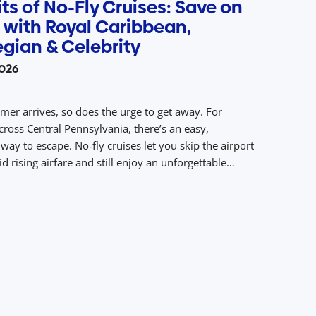
ts of No-Fly Cruises: Save on
 with Royal Caribbean,
gian & Celebrity
2026
r arrives, so does the urge to get away. For
cross Central Pennsylvania, there’s an easy,
way to escape. No‑fly cruises let you skip the airport
d rising airfare and still enjoy an unforgettable
acked with sunny destinations, dining, entertainment,
 With drive‑to access from Central PA to ports […]