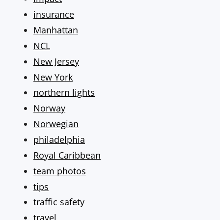
insurance
Manhattan
NCL
New Jersey
New York
northern lights
Norway
Norwegian
philadelphia
Royal Caribbean
team photos
tips
traffic safety
travel