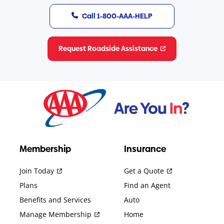
Call 1-800-AAA-HELP
Request Roadside Assistance
Membership
Insurance
Join Today
Get a Quote
Plans
Find an Agent
Benefits and Services
Auto
Manage Membership
Home