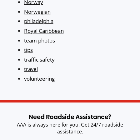
Norway
Norwegian
philadelphia
Royal Caribbean
team photos
tips
traffic safety
travel
volunteering
Need Roadside Assistance?
AAA is always here for you. Get 24/7 roadside
assistance.