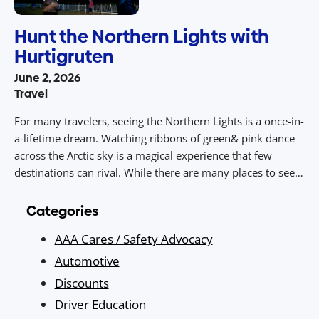
Hunt the Northern Lights with
Hurtigruten
June 2, 2026
Travel
For many travelers, seeing the Northern Lights is a once-in-
a-lifetime dream. Watching ribbons of green& pink dance
across the Arctic sky is a magical experience that few
destinations can rival. While there are many places to see
the Aurora Borealis, Norway’s coastline offers a unique
advantage. Stretching deep into the Arctic and directly
Categories
beneath the […]
AAA Cares / Safety Advocacy
Automotive
Discounts
Driver Education