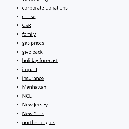
corporate donations
cruise
CSR
family
gas prices
give back
holiday forecast
impact
insurance
Manhattan
NCL
New Jersey
New York
northern lights