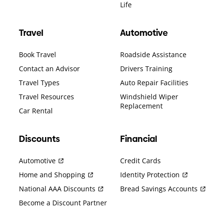
Life
Travel
Automotive
Book Travel
Roadside Assistance
Contact an Advisor
Drivers Training
Travel Types
Auto Repair Facilities
Travel Resources
Windshield Wiper
Replacement
Car Rental
Discounts
Financial
Automotive
Credit Cards
Home and Shopping
Identity Protection
National AAA Discounts
Bread Savings Accounts
Become a Discount Partner