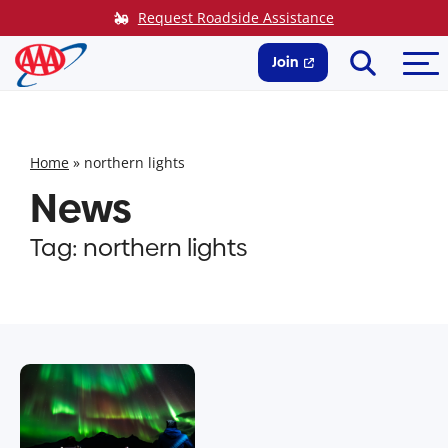
Skip
Request Roadside Assistance
to
Search
Me
content
Join
Home
»
northern lights
News
Tag:
northern lights