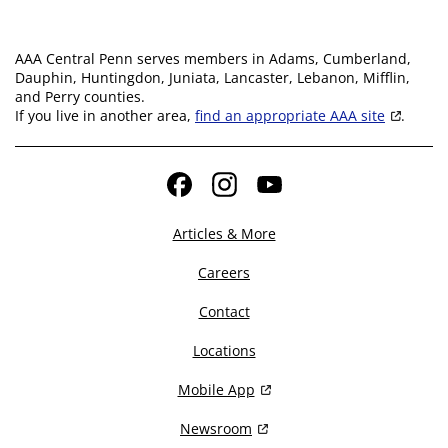
AAA Central Penn serves members in Adams, Cumberland,
Dauphin, Huntingdon, Juniata, Lancaster, Lebanon, Mifflin,
and Perry counties.
If you live in another area,
find an appropriate AAA site
.
Facebook
Instagram
YouTube
Articles & More
Careers
Contact
Locations
Mobile App
Newsroom