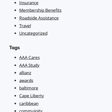
Insurance
Membership Benefits
Roadside Assistance
Travel
Uncategorized
Tags
AAA Cares
AAA Study
allianz
awards
baltimore
Cape Liberty
caribbean
commuinity