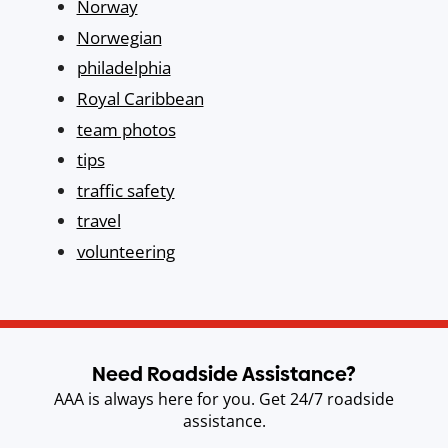
Norway
Norwegian
philadelphia
Royal Caribbean
team photos
tips
traffic safety
travel
volunteering
Need Roadside Assistance?
AAA is always here for you. Get 24/7 roadside
assistance.