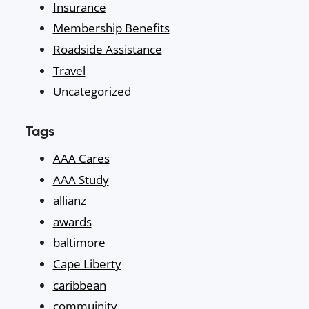
Insurance
Membership Benefits
Roadside Assistance
Travel
Uncategorized
Tags
AAA Cares
AAA Study
allianz
awards
baltimore
Cape Liberty
caribbean
commuinity