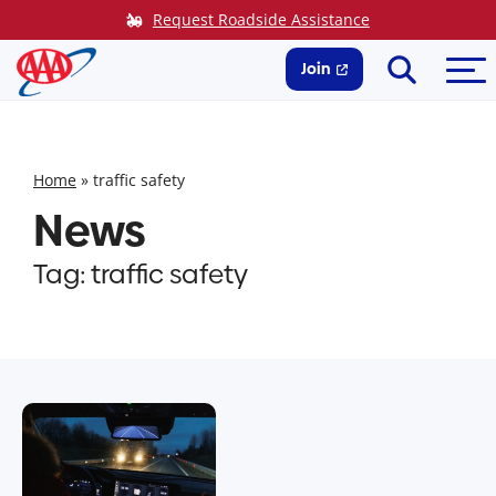
Skip
Request Roadside Assistance
to
Search
Me
content
Join
Home
»
traffic safety
News
Tag:
traffic safety