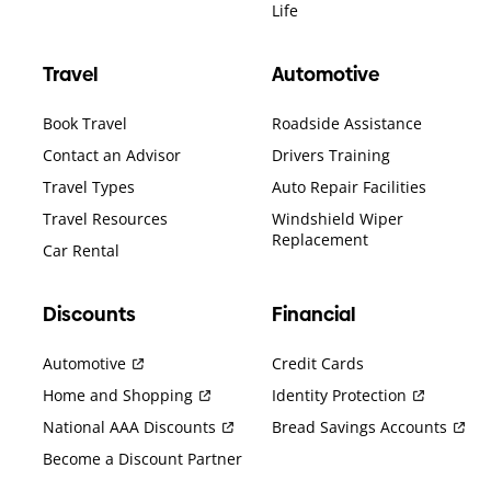
Life
Travel
Automotive
Book Travel
Roadside Assistance
Contact an Advisor
Drivers Training
Travel Types
Auto Repair Facilities
Travel Resources
Windshield Wiper
Replacement
Car Rental
Discounts
Financial
Automotive
Credit Cards
Home and Shopping
Identity Protection
National AAA Discounts
Bread Savings Accounts
Become a Discount Partner