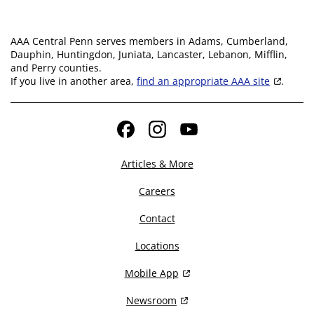
AAA Central Penn serves members in Adams, Cumberland,
Dauphin, Huntingdon, Juniata, Lancaster, Lebanon, Mifflin,
and Perry counties.
If you live in another area,
find an appropriate AAA site
.
Facebook
Instagram
YouTube
Articles & More
Careers
Contact
Locations
Mobile App
Newsroom