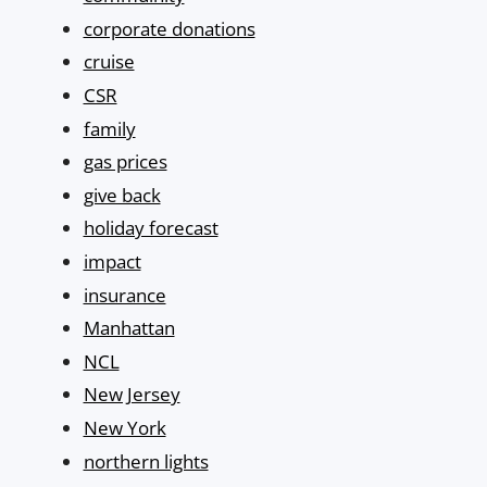
corporate donations
cruise
CSR
family
gas prices
give back
holiday forecast
impact
insurance
Manhattan
NCL
New Jersey
New York
northern lights