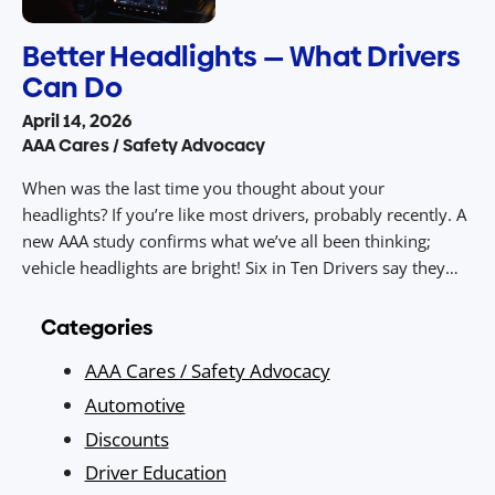
Better Headlights — What Drivers
Can Do
April 14, 2026
AAA Cares / Safety Advocacy
When was the last time you thought about your
headlights? If you’re like most drivers, probably recently. A
new AAA study confirms what we’ve all been thinking;
vehicle headlights are bright! Six in Ten Drivers say they
Struggle with Headlight Glare and guess what? AAA’s latest
Headlight Survey shows just how widespread the problem
Categories
is […]
AAA Cares / Safety Advocacy
Automotive
Discounts
Driver Education