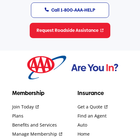
Call 1-800-AAA-HELP
Request Roadside Assistance
Membership
Insurance
Join Today
Get a Quote
Plans
Find an Agent
Benefits and Services
Auto
Manage Membership
Home