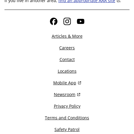
If you live in another area,
find an appropriate AAA site
.
Facebook
Instagram
YouTube
Articles & More
Careers
Contact
Locations
Mobile App
Newsroom
Privacy Policy
Terms and Conditions
Safety Patrol