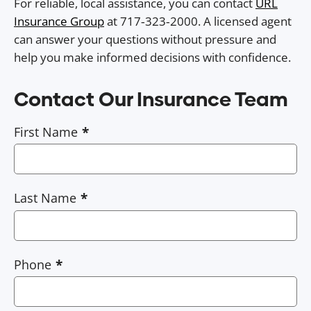
For reliable, local assistance, you can contact
URL
Insurance Group
at 717‑323‑2000. A licensed agent
can answer your questions without pressure and
help you make informed decisions with confidence.
Contact Our Insurance Team
First Name
Last Name
Phone