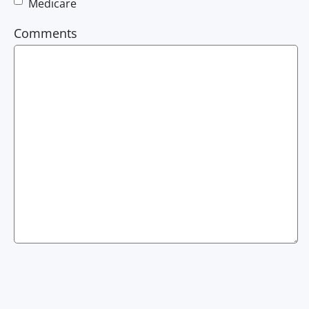
Medicare
Comments