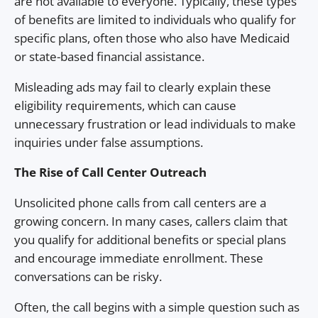
are not available to everyone. Typically, these types
of benefits are limited to individuals who qualify for
specific plans, often those who also have Medicaid
or state-based financial assistance.
Misleading ads may fail to clearly explain these
eligibility requirements, which can cause
unnecessary frustration or lead individuals to make
inquiries under false assumptions.
The Rise of Call Center Outreach
Unsolicited phone calls from call centers are a
growing concern. In many cases, callers claim that
you qualify for additional benefits or special plans
and encourage immediate enrollment. These
conversations can be risky.
Often, the call begins with a simple question such as