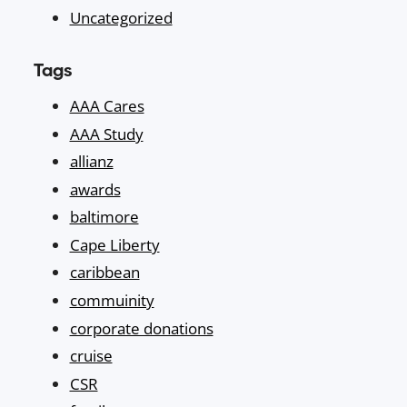
Uncategorized
Tags
AAA Cares
AAA Study
allianz
awards
baltimore
Cape Liberty
caribbean
commuinity
corporate donations
cruise
CSR