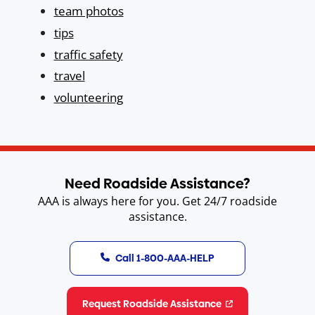
team photos
tips
traffic safety
travel
volunteering
Need Roadside Assistance?
AAA is always here for you. Get 24/7 roadside
assistance.
Call 1-800-AAA-HELP
Request Roadside Assistance