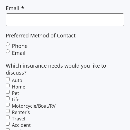
Email
Preferred Method of Contact
Phone
Email
Which insurance needs would you like to
discuss?
Auto
Home
Pet
Life
Motorcycle/Boat/RV
Renter’s
Travel
Accident