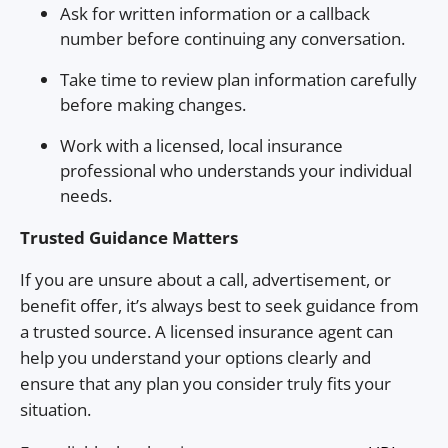
Ask for written information or a callback
number before continuing any conversation.
Take time to review plan information carefully
before making changes.
Work with a licensed, local insurance
professional who understands your individual
needs.
Trusted Guidance Matters
If you are unsure about a call, advertisement, or
benefit offer, it’s always best to seek guidance from
a trusted source. A licensed insurance agent can
help you understand your options clearly and
ensure that any plan you consider truly fits your
situation.