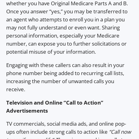
whether you have Original Medicare Parts A and B.
Once you answer “yes,” you may be transferred to
an agent who attempts to enroll you in a plan you
may not fully understand or even want. Sharing
personal information, especially your Medicare
number, can expose you to further solicitations or
potential misuse of your information.
Engaging with these callers can also result in your
phone number being added to recurring call lists,
increasing the number of unwanted calls you
receive.
Television and Online “Call to Action”
Advertisements
TV commercials, social media ads, and online pop-
ups often include strong calls to action like
“Call now