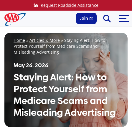
Skip
Request Roadside Assistance
to
Search
Me
content
Join
Home
»
Articles & More
»
Staying Alert: How to
Protect Yourself from Medicare Scams and
Misleading Advertising
May 26, 2026
Staying Alert: How to
Protect Yourself from
Medicare Scams and
Misleading Advertising