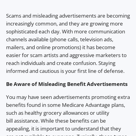
Scams and misleading advertisements are becoming
increasingly common, and they are growing more
sophisticated each day. With more communication
channels available (phone calls, television ads,
mailers, and online promotions) it has become
easier for scam artists and aggressive marketers to
reach individuals and create confusion. Staying
informed and cautious is your first line of defense.
Be Aware of Misleading Benefit Advertisements
You may have seen advertisements promoting extra
benefits found in some Medicare Advantage plans,
such as healthy grocery allowances or utility
bill assistance. While these benefits can be
appealing, it is important to understand that they