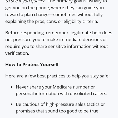
to see if you qualify”
. The primary goal is usually to
get you on the phone, where they can guide you
toward a plan change—sometimes without fully
explaining the pros, cons, or eligibility criteria.
Before responding, remember: legitimate help does
not pressure you to make immediate decisions or
require you to share sensitive information without
verification.
How to Protect Yourself
Here are a few best practices to help you stay safe:
Never share your Medicare number or
personal information with unsolicited callers.
Be cautious of high-pressure sales tactics or
promises that sound too good to be true.