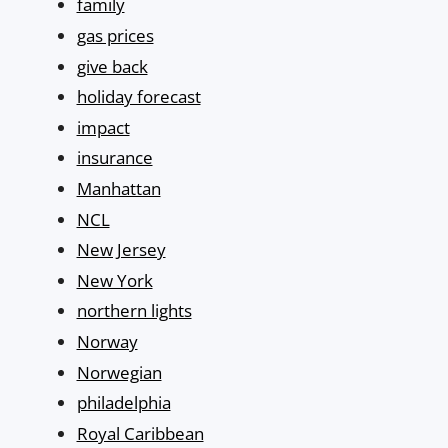
family
gas prices
give back
holiday forecast
impact
insurance
Manhattan
NCL
New Jersey
New York
northern lights
Norway
Norwegian
philadelphia
Royal Caribbean