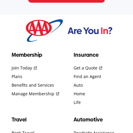
Membership
Insurance
Join Today
Get a Quote
Plans
Find an Agent
Benefits and Services
Auto
Manage Membership
Home
Life
Travel
Automotive
Book Travel
Roadside Assistance