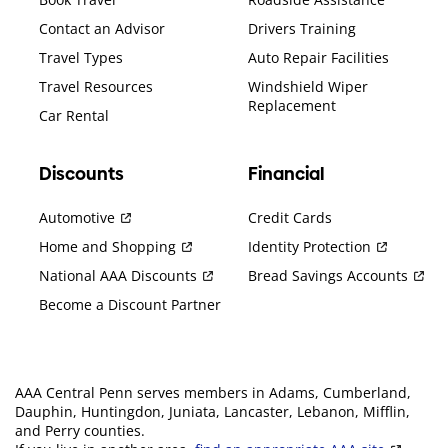
Contact an Advisor
Drivers Training
Travel Types
Auto Repair Facilities
Travel Resources
Windshield Wiper
Replacement
Car Rental
Discounts
Financial
Automotive
Credit Cards
Home and Shopping
Identity Protection
National AAA Discounts
Bread Savings Accounts
Become a Discount Partner
AAA Central Penn serves members in Adams, Cumberland,
Dauphin, Huntingdon, Juniata, Lancaster, Lebanon, Mifflin,
and Perry counties.