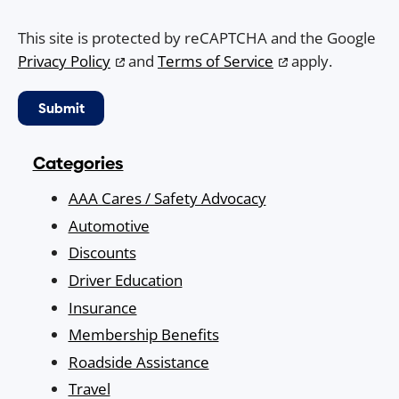
This site is protected by reCAPTCHA and the Google
Privacy Policy
and
Terms of Service
apply.
Categories
AAA Cares / Safety Advocacy
Automotive
Discounts
Driver Education
Insurance
Membership Benefits
Roadside Assistance
Travel