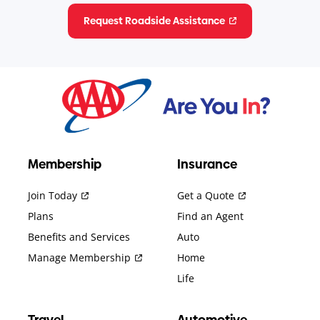
Request Roadside Assistance
Membership
Insurance
Join Today
Get a Quote
Plans
Find an Agent
Benefits and Services
Auto
Manage Membership
Home
Life