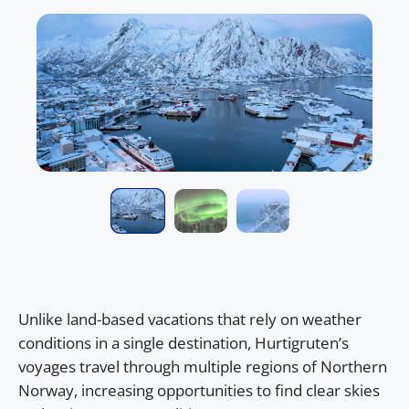
Unlike land-based vacations that rely on weather
conditions in a single destination, Hurtigruten’s
voyages travel through multiple regions of Northern
Norway, increasing opportunities to find clear skies