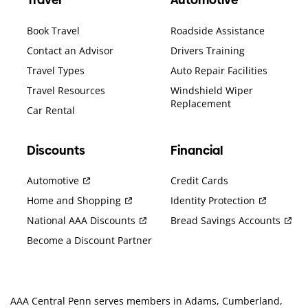
Travel
Automotive
Book Travel
Roadside Assistance
Contact an Advisor
Drivers Training
Travel Types
Auto Repair Facilities
Travel Resources
Windshield Wiper
Replacement
Car Rental
Discounts
Financial
Automotive
Credit Cards
Home and Shopping
Identity Protection
National AAA Discounts
Bread Savings Accounts
Become a Discount Partner
AAA Central Penn serves members in Adams, Cumberland,