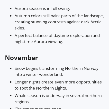
Aurora season is in full swing.
Autumn colors still paint parts of the landscape,
creating stunning contrasts against dark Arctic
skies.
A perfect balance of daytime exploration and
nighttime Aurora viewing.
November
Snow begins transforming Northern Norway
into a winter wonderland.
Longer nights create even more opportunities
to spot the Northern Lights.
Whale season is underway in several northern
regions.
Christmas markets open