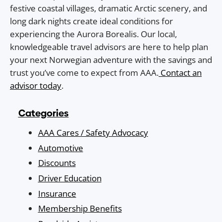
festive coastal villages, dramatic Arctic scenery, and
long dark nights create ideal conditions for
experiencing the Aurora Borealis. Our local,
knowledgeable travel advisors are here to help plan
your next Norwegian adventure with the savings and
trust you’ve come to expect from AAA.
Contact an
advisor today
.
Categories
AAA Cares / Safety Advocacy
Automotive
Discounts
Driver Education
Insurance
Membership Benefits