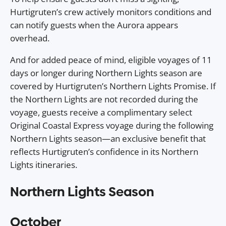
Hurtigruten’s crew actively monitors conditions and
can notify guests when the Aurora appears
overhead.
And for added peace of mind, eligible voyages of 11
days or longer during Northern Lights season are
covered by Hurtigruten’s Northern Lights Promise. If
the Northern Lights are not recorded during the
voyage, guests receive a complimentary select
Original Coastal Express voyage during the following
Northern Lights season—an exclusive benefit that
reflects Hurtigruten’s confidence in its Northern
Lights itineraries.
Northern Lights Season
October