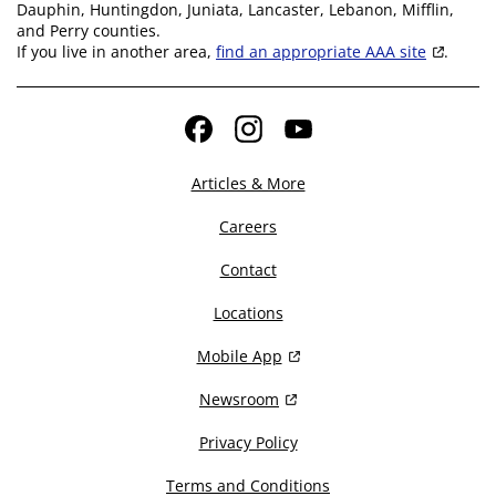
Dauphin, Huntingdon, Juniata, Lancaster, Lebanon, Mifflin,
and Perry counties.
If you live in another area,
find an appropriate AAA site
.
Facebook
Instagram
YouTube
Articles & More
Careers
Contact
Locations
Mobile App
Newsroom
Privacy Policy
Terms and Conditions