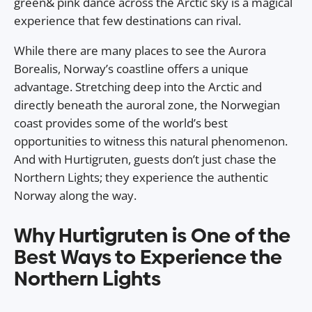
green& pink dance across the Arctic sky is a magical
experience that few destinations can rival.
While there are many places to see the Aurora
Borealis, Norway’s coastline offers a unique
advantage. Stretching deep into the Arctic and
directly beneath the auroral zone, the Norwegian
coast provides some of the world’s best
opportunities to witness this natural phenomenon.
And with Hurtigruten, guests don’t just chase the
Northern Lights; they experience the authentic
Norway along the way.
Why Hurtigruten is One of the
Best Ways to Experience the
Northern Lights