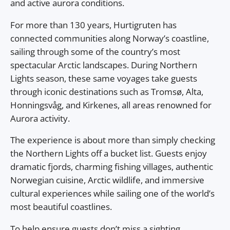
and active aurora conditions.
For more than 130 years, Hurtigruten has
connected communities along Norway’s coastline,
sailing through some of the country’s most
spectacular Arctic landscapes. During Northern
Lights season, these same voyages take guests
through iconic destinations such as Tromsø, Alta,
Honningsvåg, and Kirkenes, all areas renowned for
Aurora activity.
The experience is about more than simply checking
the Northern Lights off a bucket list. Guests enjoy
dramatic fjords, charming fishing villages, authentic
Norwegian cuisine, Arctic wildlife, and immersive
cultural experiences while sailing one of the world’s
most beautiful coastlines.
To help ensure guests don’t miss a sighting,