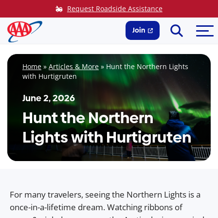
Skip
Request Roadside Assistance
to
Search
Me
content
Join
Home
»
Articles & More
»
Hunt the Northern Lights
with Hurtigruten
June 2, 2026
Hunt the Northern
Lights with Hurtigruten
For many travelers, seeing the Northern Lights is a
once-in-a-lifetime dream. Watching ribbons of