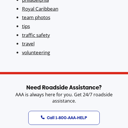
Royal Caribbean
team photos
tips
traffic safety
travel
volunteering
Need Roadside Assistance?
AAA is always here for you. Get 24/7 roadside
assistance.
Call 1-800-AAA-HELP