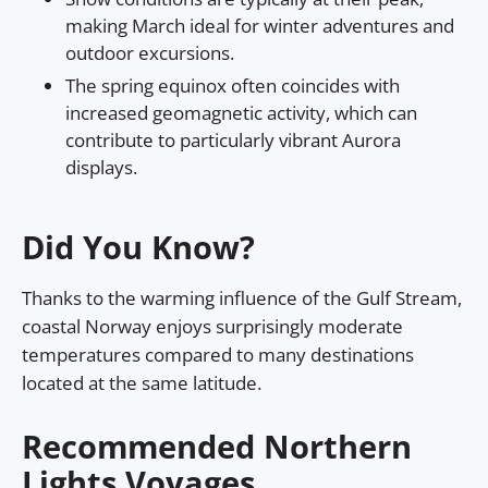
making March ideal for winter adventures and
outdoor excursions.
The spring equinox often coincides with
increased geomagnetic activity, which can
contribute to particularly vibrant Aurora
displays.
Did You Know?
Thanks to the warming influence of the Gulf Stream,
coastal Norway enjoys surprisingly moderate
temperatures compared to many destinations
located at the same latitude.
Recommended Northern
Lights Voyages