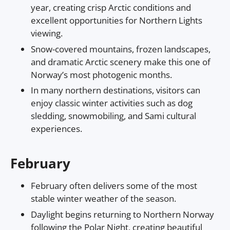
year, creating crisp Arctic conditions and
excellent opportunities for Northern Lights
viewing.
Snow-covered mountains, frozen landscapes,
and dramatic Arctic scenery make this one of
Norway’s most photogenic months.
In many northern destinations, visitors can
enjoy classic winter activities such as dog
sledding, snowmobiling, and Sami cultural
experiences.
February
February often delivers some of the most
stable winter weather of the season.
Daylight begins returning to Northern Norway
following the Polar Night, creating beautiful