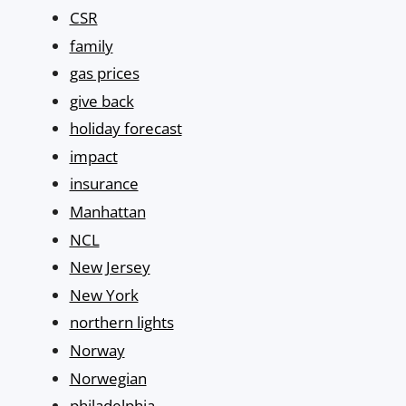
CSR
family
gas prices
give back
holiday forecast
impact
insurance
Manhattan
NCL
New Jersey
New York
northern lights
Norway
Norwegian
philadelphia