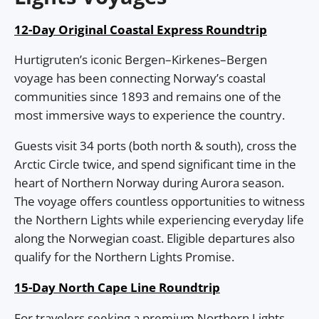
12-Day Original Coastal Express Roundtrip
Hurtigruten’s iconic Bergen–Kirkenes–Bergen
voyage has been connecting Norway’s coastal
communities since 1893 and remains one of the
most immersive ways to experience the country.
Guests visit 34 ports (both north & south), cross the
Arctic Circle twice, and spend significant time in the
heart of Northern Norway during Aurora season.
The voyage offers countless opportunities to witness
the Northern Lights while experiencing everyday life
along the Norwegian coast. Eligible departures also
qualify for the Northern Lights Promise.
15-Day North Cape Line Roundtrip
For travelers seeking a premium Northern Lights