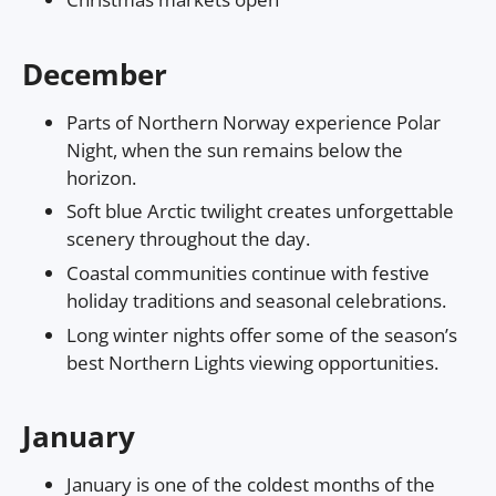
December
Parts of Northern Norway experience Polar
Night, when the sun remains below the
horizon.
Soft blue Arctic twilight creates unforgettable
scenery throughout the day.
Coastal communities continue with festive
holiday traditions and seasonal celebrations.
Long winter nights offer some of the season’s
best Northern Lights viewing opportunities.
January
January is one of the coldest months of the