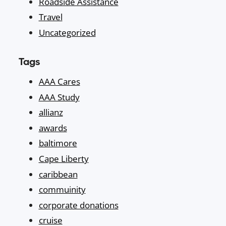
Roadside Assistance
Travel
Uncategorized
Tags
AAA Cares
AAA Study
allianz
awards
baltimore
Cape Liberty
caribbean
commuinity
corporate donations
cruise