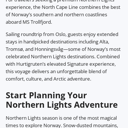
experience, the North Cape Line combines the best
of Norway’s southern and northern coastlines
aboard MS Trollfjord.
Sailing roundtrip from Oslo, guests enjoy extended
stays in handpicked destinations including Alta,
Tromsø, and Honningsvåg—some of Norway’s most
celebrated Northern Lights destinations. Combined
with Hurtigruten’s elevated Signature experience,
this voyage delivers an unforgettable blend of
comfort, culture, and Arctic adventure.
Start Planning Your
Northern Lights Adventure
Northern Lights season is one of the most magical
times to explore Norway. Snow-dusted mountains,