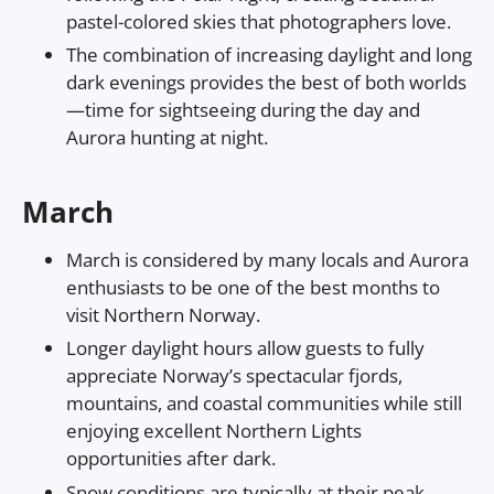
pastel-colored skies that photographers love.
The combination of increasing daylight and long
dark evenings provides the best of both worlds
—time for sightseeing during the day and
Aurora hunting at night.
March
March is considered by many locals and Aurora
enthusiasts to be one of the best months to
visit Northern Norway.
Longer daylight hours allow guests to fully
appreciate Norway’s spectacular fjords,
mountains, and coastal communities while still
enjoying excellent Northern Lights
opportunities after dark.
Snow conditions are typically at their peak,