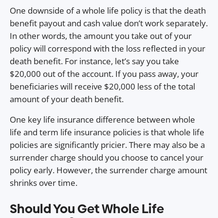
One downside of a whole life policy is that the death
benefit payout and cash value don’t work separately.
In other words, the amount you take out of your
policy will correspond with the loss reflected in your
death benefit. For instance, let’s say you take
$20,000 out of the account. If you pass away, your
beneficiaries will receive $20,000 less of the total
amount of your death benefit.
One key life insurance difference between whole
life and term life insurance policies is that whole life
policies are significantly pricier. There may also be a
surrender charge should you choose to cancel your
policy early. However, the surrender charge amount
shrinks over time.
Should You Get Whole Life