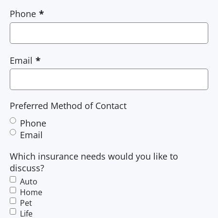
Phone
Email
Preferred Method of Contact
Phone
Email
Which insurance needs would you like to
discuss?
Auto
Home
Pet
Life