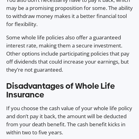
may be a promising proposition for some. The ability
to withdraw money makes it a better financial tool
for flexibility.
Some whole life policies also offer a guaranteed
interest rate, making them a secure investment.
Other options include participating policies that pay
off dividends that could increase your earnings, but
they’re not guaranteed.
Disadvantages of Whole Life
Insurance
If you choose the cash value of your whole life policy
and don’t pay it back, the amount will be deducted
from your death benefit. The cash benefit kicks in
within two to five years.