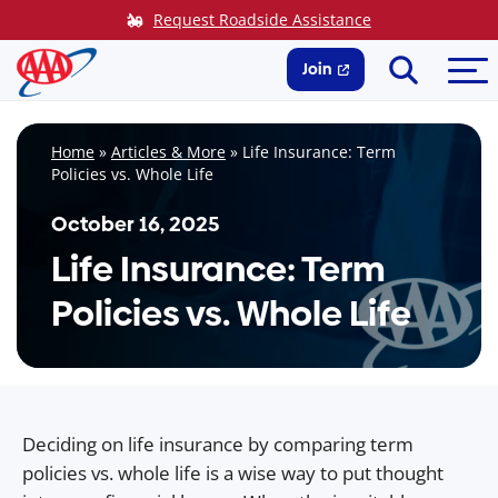
Skip
Request Roadside Assistance
to
Search
Me
content
Join
Home
»
Articles & More
»
Life Insurance: Term
Policies vs. Whole Life
October 16, 2025
Life Insurance: Term
Policies vs. Whole Life
Deciding on life insurance by comparing term
policies vs. whole life is a wise way to put thought