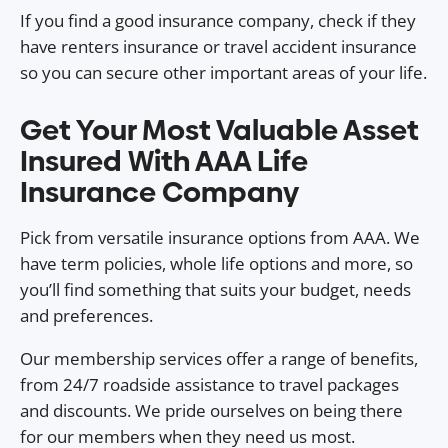
If you find a good insurance company, check if they
have renters insurance or travel accident insurance
so you can secure other important areas of your life.
Get Your Most Valuable Asset
Insured With AAA Life
Insurance Company
Pick from versatile insurance options from AAA. We
have term policies, whole life options and more, so
you’ll find something that suits your budget, needs
and preferences.
Our membership services offer a range of benefits,
from 24/7 roadside assistance to travel packages
and discounts. We pride ourselves on being there
for our members when they need us most.