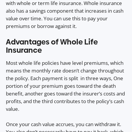
with whole or term life insurance. Whole insurance
also has a savings component that increases in cash
value over time. You can use this to pay your
premiums or borrow against it.
Advantages of Whole Life
Insurance
Most whole life policies have level premiums, which
means the monthly rate doesn’t change throughout
the policy. Each payment is split in three ways, One
portion of your premium goes toward the death
benefit, another goes toward the insurer’s costs and
profits, and the third contributes to the policy’s cash
value.
Once your cash value accrues, you can withdraw it.
You also don’t necessarily have to pay it back, which