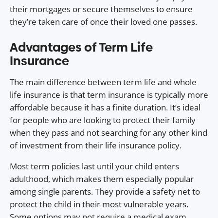
their mortgages or secure themselves to ensure
they’re taken care of once their loved one passes.
Advantages of Term Life
Insurance
The main difference between term life and whole
life insurance is that term insurance is typically more
affordable because it has a finite duration. It’s ideal
for people who are looking to protect their family
when they pass and not searching for any other kind
of investment from their life insurance policy.
Most term policies last until your child enters
adulthood, which makes them especially popular
among single parents. They provide a safety net to
protect the child in their most vulnerable years.
Some options may not require a medical exam.