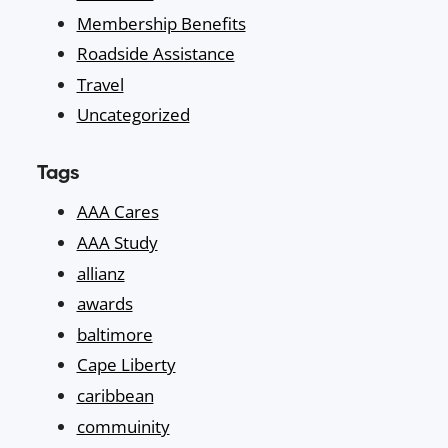
Membership Benefits
Roadside Assistance
Travel
Uncategorized
Tags
AAA Cares
AAA Study
allianz
awards
baltimore
Cape Liberty
caribbean
commuinity