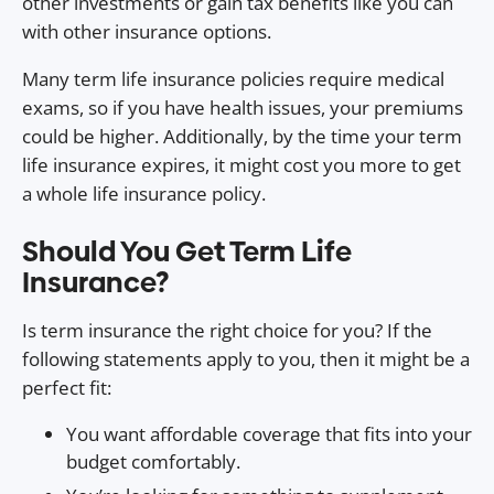
other investments or gain tax benefits like you can
with other insurance options.
Many term life insurance policies require medical
exams, so if you have health issues, your premiums
could be higher. Additionally, by the time your term
life insurance expires, it might cost you more to get
a whole life insurance policy.
Should You Get Term Life
Insurance?
Is term insurance the right choice for you? If the
following statements apply to you, then it might be a
perfect fit:
You want affordable coverage that fits into your
budget comfortably.