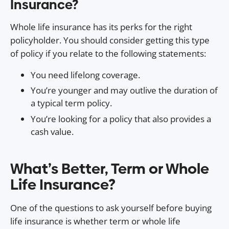
Insurance?
Whole life insurance has its perks for the right
policyholder. You should consider getting this type
of policy if you relate to the following statements:
You need lifelong coverage.
You’re younger and may outlive the duration of
a typical term policy.
You’re looking for a policy that also provides a
cash value.
What’s Better, Term or Whole
Life Insurance?
One of the questions to ask yourself before buying
life insurance is whether term or whole life