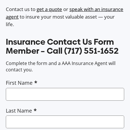
Contact us to
get a quote
or
speak with an insurance
agent
to insure your most valuable asset — your
life.
Insurance Contact Us Form
Member – Call (717) 551-1652
Complete the form and a AAA Insurance Agent will
contact you.
First Name
Last Name