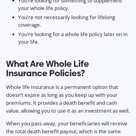
You’re looking for something to supplement
your whole life policy.
You’re not necessarily looking for lifelong
coverage.
You’re looking for a whole life policy later on in
your life.
What Are Whole Life
Insurance Policies?
Whole life Insurance is a permanent option that
doesn’t expire as long as you keep up with your
premiums. It provides a death benefit and cash
value, allowing you to use it as an investment as well.
When you pass away, your beneficiaries will receive
the total death benefit payout, which is the same