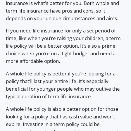
insurance is what’s better for you. Both whole and
term life insurance have pros and cons, so it
depends on your unique circumstances and aims.
If you need life insurance for only a set period of
time, like when you’re raising your children, a term
life policy will be a better option. It’s also a prime
choice when you’re on a tight budget and need a
more affordable option.
A whole life policy is better if you’re looking for a
policy that’ll last your entire life. It’s especially
beneficial for younger people who may outlive the
typical duration of term life insurance.
A whole life policy is also a better option for those
looking for a policy that has cash value and won’t
expire. Investing in a term policy could be