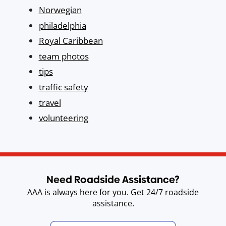
Norwegian
philadelphia
Royal Caribbean
team photos
tips
traffic safety
travel
volunteering
Need Roadside Assistance?
AAA is always here for you. Get 24/7 roadside
assistance.