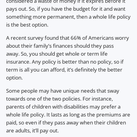
considered a waste of money if it expires before it
pays out. So, if you have the budget for it and want
something more permanent, then a whole life policy
is the best option.
A recent survey found that 66% of Americans worry
about their family’s finances should they pass
away. So, you should get whole or term life
insurance. Any policy is better than no policy, so if
term is all you can afford, it’s definitely the better
option.
Some people may have unique needs that sway
towards one of the two policies. For instance,
parents of children with disabilities may prefer a
whole life policy. It lasts as long as the premiums are
paid, so even if they pass away when their children
are adults, it’ll pay out.