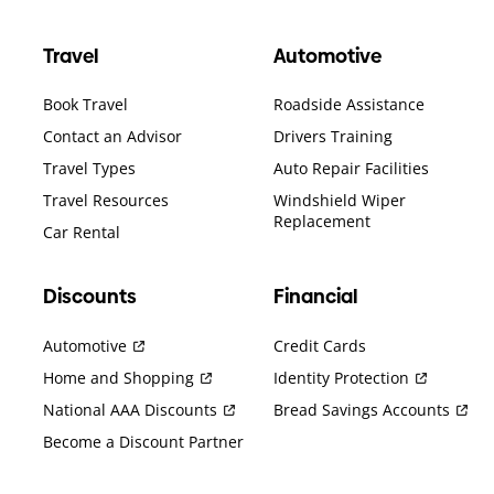
Travel
Automotive
Book Travel
Roadside Assistance
Contact an Advisor
Drivers Training
Travel Types
Auto Repair Facilities
Travel Resources
Windshield Wiper
Replacement
Car Rental
Discounts
Financial
Automotive
Credit Cards
Home and Shopping
Identity Protection
National AAA Discounts
Bread Savings Accounts
Become a Discount Partner