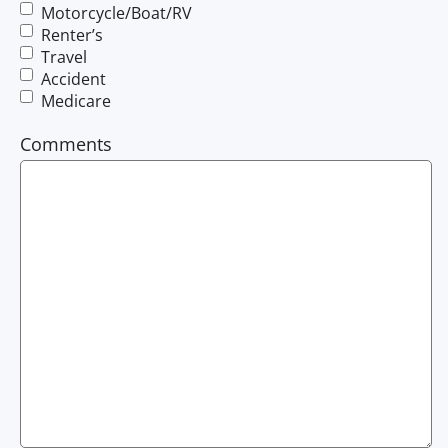
Motorcycle/Boat/RV
Renter’s
Travel
Accident
Medicare
Comments