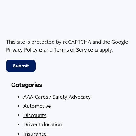
This site is protected by reCAPTCHA and the Google
Privacy Policy
and
Terms of Service
apply.
Categories
AAA Cares / Safety Advocacy
Automotive
Discounts
Driver Education
Insurance