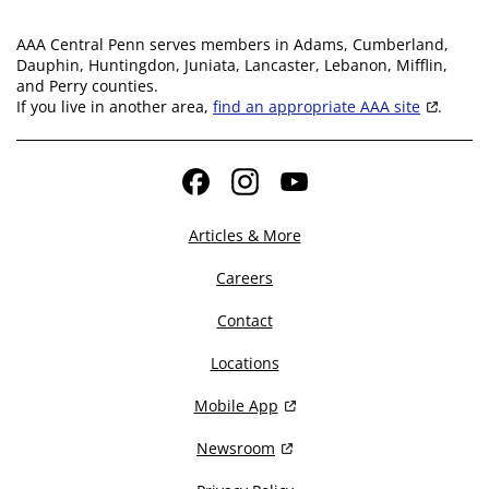
AAA Central Penn serves members in Adams, Cumberland,
Dauphin, Huntingdon, Juniata, Lancaster, Lebanon, Mifflin,
and Perry counties.
If you live in another area,
find an appropriate AAA site
.
Facebook
Instagram
YouTube
Articles & More
Careers
Contact
Locations
Mobile App
Newsroom