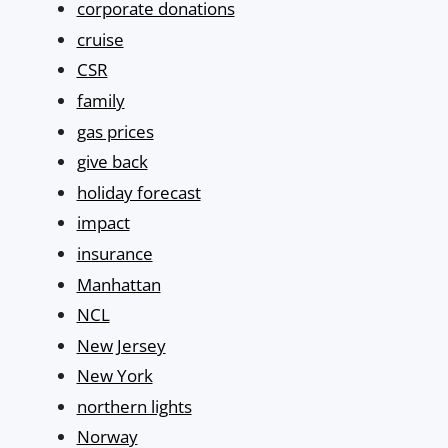
corporate donations
cruise
CSR
family
gas prices
give back
holiday forecast
impact
insurance
Manhattan
NCL
New Jersey
New York
northern lights
Norway