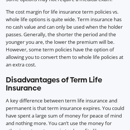
The cost margin for life insurance term policies vs.
whole life options is quite wide. Term insurance has
no cash value and can only be used when the holder
passes. Generally, the shorter the period and the
younger you are, the lower the premium will be.
However, some term policies have the option of
allowing you to convert them to whole life policies at
an extra cost.
Disadvantages of Term Life
Insurance
A key difference between term life insurance and
permanent is that term insurance expires. You could
have spent a large sum of money for peace of mind
and nothing more. You can’t use the money for