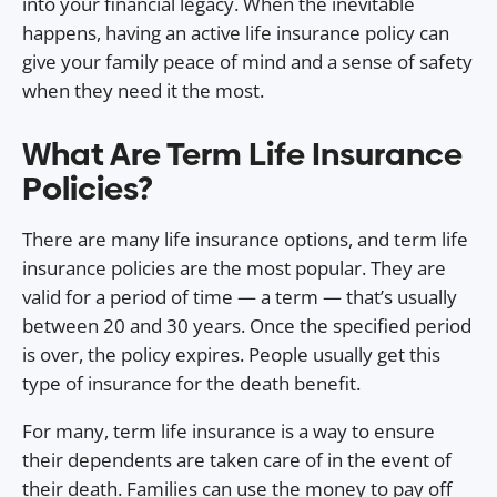
into your financial legacy. When the inevitable
happens, having an active life insurance policy can
give your family peace of mind and a sense of safety
when they need it the most.
What Are Term Life Insurance
Policies?
There are many life insurance options⁠⁠⁠⁠⁠⁠, and term life
insurance policies are the most popular. They are
valid for a period of time — a term — that’s usually
between 20 and 30 years. Once the specified period
is over, the policy expires. People usually get this
type of insurance for the death benefit.
For many, term life insurance is a way to ensure
their dependents are taken care of in the event of
their death. Families can use the money to pay off