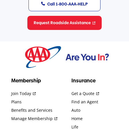
Call 1-800-AAA-HELP
Request Roadside Assistance
Membership
Insurance
Join Today
Get a Quote
Plans
Find an Agent
Benefits and Services
Auto
Manage Membership
Home
Life