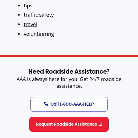
tips
traffic safety
travel
volunteering
Need Roadside Assistance?
AAA is always here for you. Get 24/7 roadside
assistance.
Call 1-800-AAA-HELP
Request Roadside Assistance