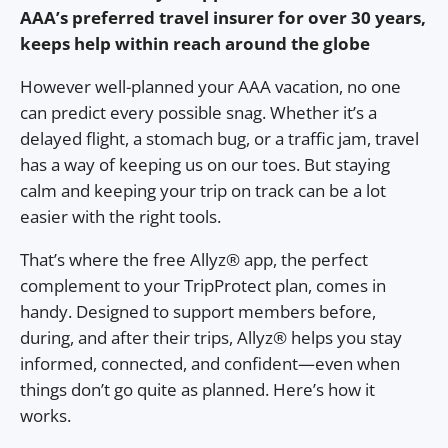
AAA’s preferred travel insurer for over 30 years,
keeps help within reach around the globe
However well-planned your AAA vacation, no one
can predict every possible snag. Whether it’s a
delayed flight, a stomach bug, or a traffic jam, travel
has a way of keeping us on our toes. But staying
calm and keeping your trip on track can be a lot
easier with the right tools.
That’s where the free Allyz® app, the perfect
complement to your TripProtect plan, comes in
handy. Designed to support members before,
during, and after their trips, Allyz® helps you stay
informed, connected, and confident—even when
things don’t go quite as planned. Here’s how it
works.