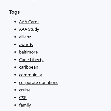
Tags
AAA Cares
AAA Study
allianz
awards
baltimore
Cape Liberty
caribbean
commuinity
corporate donations
cruise
CSR
family