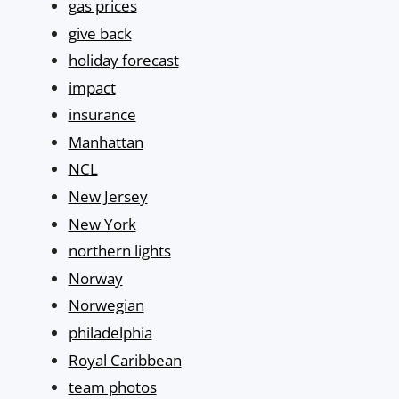
gas prices
give back
holiday forecast
impact
insurance
Manhattan
NCL
New Jersey
New York
northern lights
Norway
Norwegian
philadelphia
Royal Caribbean
team photos