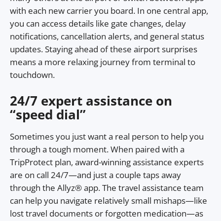
with each new carrier you board. In one central app,
you can access details like gate changes, delay
notifications, cancellation alerts, and general status
updates. Staying ahead of these airport surprises
means a more relaxing journey from terminal to
touchdown.
24/7 expert assistance on
“speed dial”
Sometimes you just want a real person to help you
through a tough moment. When paired with a
TripProtect plan, award-winning assistance experts
are on call 24/7—and just a couple taps away
through the Allyz® app. The travel assistance team
can help you navigate relatively small mishaps—like
lost travel documents or forgotten medication—as