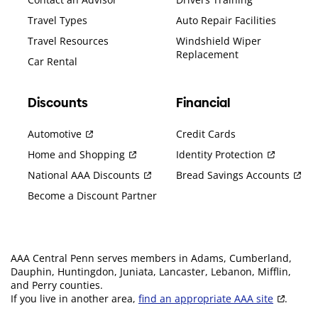
Travel Types
Auto Repair Facilities
Travel Resources
Windshield Wiper
Replacement
Car Rental
Discounts
Financial
Automotive
Credit Cards
Home and Shopping
Identity Protection
National AAA Discounts
Bread Savings Accounts
Become a Discount Partner
AAA Central Penn serves members in Adams, Cumberland,
Dauphin, Huntingdon, Juniata, Lancaster, Lebanon, Mifflin,
and Perry counties.
If you live in another area,
find an appropriate AAA site
.