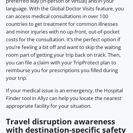
preferred way (in-person or virtual) and in your
language. With the Global Doctor Visits feature, you
can access medical consultations in over 100
countries to get treatment for common illnesses
and minor injuries with no up-front, out-of-pocket
costs for the consultation. It’s the perfect option if
you’re feeling a bit off and want to skip the waiting
room part of getting your trip back on track. Then,
you can file a claim with your TripProtect plan to
reimburse you for prescriptions you filled during
your trip.
If your medical issue is an emergency, the Hospital
Finder tool in Allyz can help you locate the nearest
appropriate facility for your situation.
Travel disruption awareness
with destination-specific safety