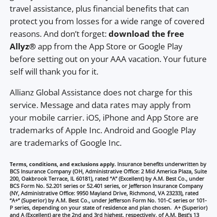
travel assistance, plus financial benefits that can
protect you from losses for a wide range of covered
reasons. And don’t forget:
download the free
Allyz®
app from the App Store or Google Play
before setting out on your AAA vacation. Your future
self will thank you for it.
Allianz Global Assistance does not charge for this
service. Message and data rates may apply from
your mobile carrier. iOS, iPhone and App Store are
trademarks of Apple Inc. Android and Google Play
are trademarks of Google Inc.
Terms, conditions, and exclusions apply.
Insurance benefits underwritten by
BCS Insurance Company (OH, Administrative Office: 2 Mid America Plaza, Suite
200, Oakbrook Terrace, IL 60181), rated “A” (Excellent) by A.M. Best Co., under
BCS Form No. 52.201 series or 52.401 series, or Jefferson Insurance Company
(NY, Administrative Office: 9950 Mayland Drive, Richmond, VA 23233), rated
“A+” (Superior) by A.M. Best Co., under Jefferson Form No. 101-C series or 101-
P series, depending on your state of residence and plan chosen. A+ (Superior)
and A (Excellent) are the 2nd and 3rd highest, respectively, of A.M. Best’s 13