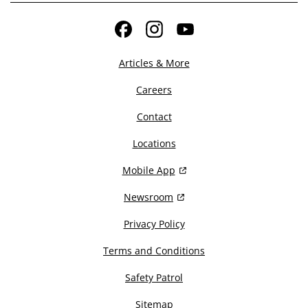
Facebook
Instagram
YouTube
Articles & More
Careers
Contact
Locations
Mobile App
Newsroom
Privacy Policy
Terms and Conditions
Safety Patrol
Sitemap