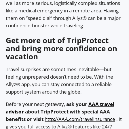
well as more serious, logistically complex situations
like a medical emergency in a remote area. Having
them on “speed dial” through Allyz® can be a major
confidence-booster while traveling.
Get more out of TripProtect
and bring more confidence on
vacation
Travel surprises are sometimes inevitable—but
feeling unprepared doesn’t need to be. With the
Allyz® app, you can stay connected to a reliable
support system around the globe.
Before your next getaway,
ask your
AAA travel
advisor
about TripProtect with special AAA
benefits or visit
http://AAA.com/travelinsurance
. It
gives you full access to Allyz® features like 24/7