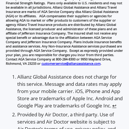
Financial Strength Ratings. Plans only available to U.S. residents and may not
be available in all jurisdictions. Allianz Global Assistance and Allianz Travel
Insurance are marks of AGA Service Company dba Allianz Global Assistance
(AGA) or its affiliates. AGA compensates their suppliers or agencies for
allowing AGA to market or offer products to customers of the supplier or
agency Allianz Travel Insurance products are distributed by Allianz Global
Assistance, the licensed producer and administrator of these plans and an
affiliate of Jefferson Insurance Company. The insured shall not receive any
special benefit or advantage due to the affiliation between AGA Service
Company and Jefferson Insurance Company. Plans include insurance benefits
and assistance services. Any Non-Insurance Assistance services purchased are
provided through AGA Service Company. Except as expressly provided under
your plan, you are responsible for charges you incur from third parties.
Contact AGA Service Company at 800-284-8300 or 9950 Mayland Drive,
Richmond, VA 23233 or
customerservice@allianzassistance.com
.
Allianz Global Assistance does not charge for
this service. Message and data rates may apply
from your mobile carrier. iOS, iPhone and App
Store are trademarks of Apple Inc. Android and
Google Play are trademarks of Google Inc.
↩︎
Provided by Air Doctor, a third party. Use of
services and Air Doctor website is subject to
Air Doctor’s terms of use, privacy policy, and