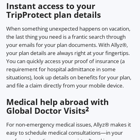
Instant access to your
TripProtect plan details
When something unexpected happens on vacation,
the last thing you need is a frantic search through
your emails for your plan documents. With Allyz®,
your plan details are always right at your fingertips.
You can quickly access your proof of insurance (a
requirement for hospital admittance in some
situations), look up details on benefits for your plan,
and file a claim directly from your mobile device.
Medical help abroad with
2
Global Doctor Visits
For non-emergency medical issues, Allyz® makes it
easy to schedule medical consultations—in your