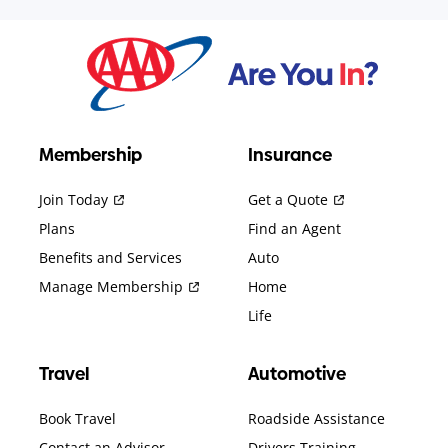
Membership
Insurance
Join Today
Get a Quote
Plans
Find an Agent
Benefits and Services
Auto
Manage Membership
Home
Life
Travel
Automotive
Book Travel
Roadside Assistance
Contact an Advisor
Drivers Training