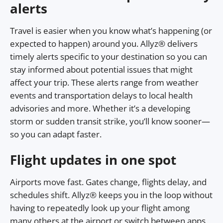
alerts
Travel is easier when you know what’s happening (or
expected to happen) around you. Allyz® delivers
timely alerts specific to your destination so you can
stay informed about potential issues that might
affect your trip. These alerts range from weather
events and transportation delays to local health
advisories and more. Whether it’s a developing
storm or sudden transit strike, you’ll know sooner—
so you can adapt faster.
Flight updates in one spot
Airports move fast. Gates change, flights delay, and
schedules shift. Allyz® keeps you in the loop without
having to repeatedly look up your flight among
many others at the airport or switch between apps