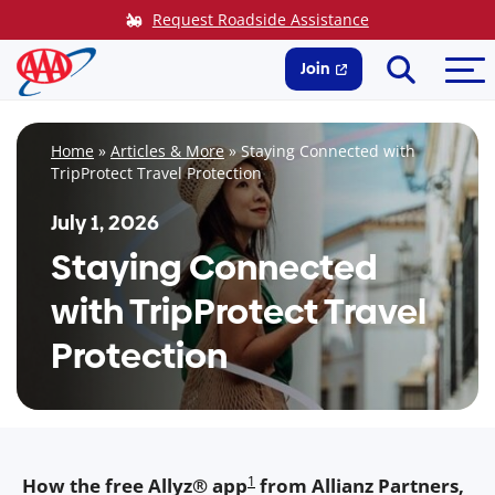
Skip
Request Roadside Assistance
to
Search
Me
content
Join
Home
»
Articles & More
»
Staying Connected with
TripProtect Travel Protection
July 1, 2026
Staying Connected
with TripProtect Travel
Protection
1
How the free Allyz® app
from Allianz Partners,