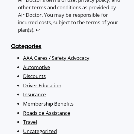
other terms and conditions as provided by
Air Doctor. You may be responsible for
incurred costs, subject to the terms of your
plan(s).
↩︎
Categories
AAA Cares / Safety Advocacy
Automotive
Discounts
Driver Education
Insurance
Membership Benefits
Roadside Assistance
Travel
Uncategorized