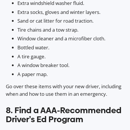
Extra windshield washer fluid.
Extra socks, gloves and winter layers.
Sand or cat litter for road traction.
Tire chains and a tow strap.
Window cleaner and a microfiber cloth.
Bottled water.
A tire gauge.
A window breaker tool.
A paper map.
Go over these items with your new driver, including
when and how to use them in an emergency.
8. Find a AAA-Recommended
Driver’s Ed Program