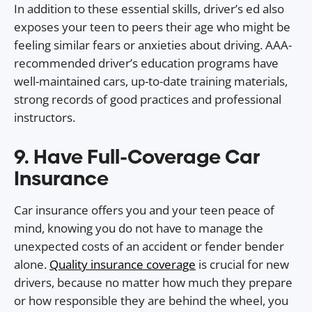
In addition to these essential skills, driver’s ed also
exposes your teen to peers their age who might be
feeling similar fears or anxieties about driving. AAA-
recommended driver’s education programs have
well-maintained cars, up-to-date training materials,
strong records of good practices and professional
instructors.
9. Have Full-Coverage Car
Insurance
Car insurance offers you and your teen peace of
mind, knowing you do not have to manage the
unexpected costs of an accident or fender bender
alone.
Quality insurance coverage
is crucial for new
drivers, because no matter how much they prepare
or how responsible they are behind the wheel, you