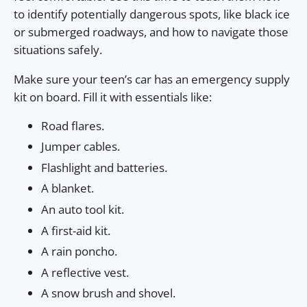
to identify potentially dangerous spots, like black ice
or submerged roadways, and how to navigate those
situations safely.
Make sure your teen’s car has an emergency supply
kit on board. Fill it with essentials like:
Road flares.
Jumper cables.
Flashlight and batteries.
A blanket.
An auto tool kit.
A first-aid kit.
A rain poncho.
A reflective vest.
A snow brush and shovel.