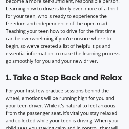
become a more self-sufficient, responsible person.
Learning how to drive is likely even more of a thrill
for your teen, who is ready to experience the
freedom and independence of the open road.
Teaching your teen how to drive for the first time
can be overwhelming if you’re unsure where to
begin, so we’ve created a list of helpful tips and
essential information to make the learning process
go smoothly for you and your new driver.
1. Take a Step Back and Relax
For your first few practice sessions behind the
wheel, emotions will be running high for you and
your teen driver. While it’s natural to feel anxious
from the passenger seat, it’s vital you stay relaxed
and collected while your teen is driving. When your
child sees you staying calm and in control, they will