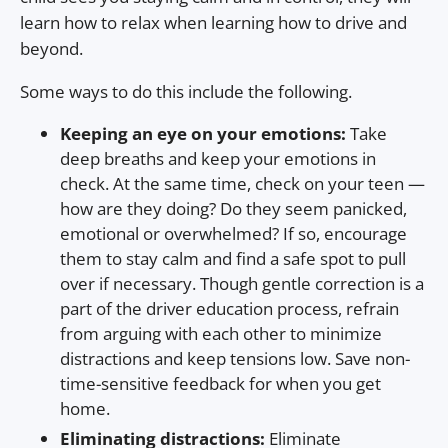
learn how to relax when learning how to drive and
beyond.
Some ways to do this include the following.
Keeping an eye on your emotions:
Take
deep breaths and keep your emotions in
check. At the same time, check on your teen —
how are they doing? Do they seem panicked,
emotional or overwhelmed? If so, encourage
them to stay calm and find a safe spot to pull
over if necessary. Though gentle correction is a
part of the driver education process, refrain
from arguing with each other to minimize
distractions and keep tensions low. Save non-
time-sensitive feedback for when you get
home.
Eliminating distractions:
Eliminate