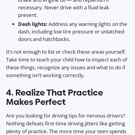
necessary. Never drive with a fluid leak
present.
Dash lights:
Address any warning lights on the
dash, including low tire pressure or unlatched
doors and hatchbacks.
It’s not enough to list or check these areas yourself.
Take time to teach your child how to inspect each of
these things, recognize any issues and what to do if
something isn’t working correctly.
4. Realize That Practice
Makes Perfect
Are you looking for driving tips for nervous drivers?
Nothing defeats first-time driving jitters like getting
plenty of practice. The more time your teen spends