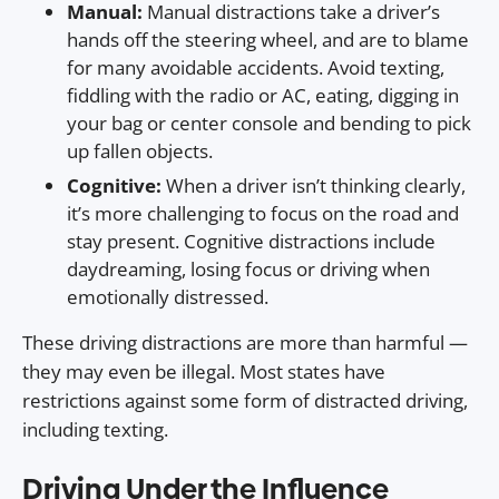
Manual:
Manual distractions take a driver’s
hands off the steering wheel, and are to blame
for many avoidable accidents. Avoid texting,
fiddling with the radio or AC, eating, digging in
your bag or center console and bending to pick
up fallen objects.
Cognitive:
When a driver isn’t thinking clearly,
it’s more challenging to focus on the road and
stay present. Cognitive distractions include
daydreaming, losing focus or driving when
emotionally distressed.
These driving distractions are more than harmful —
they may even be illegal. Most states have
restrictions against some form of distracted driving,
including texting.
Driving Under the Influence