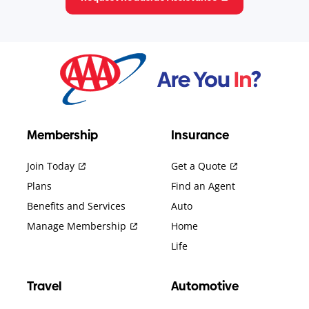
Membership
Insurance
Join Today
Get a Quote
Plans
Find an Agent
Benefits and Services
Auto
Manage Membership
Home
Life
Travel
Automotive