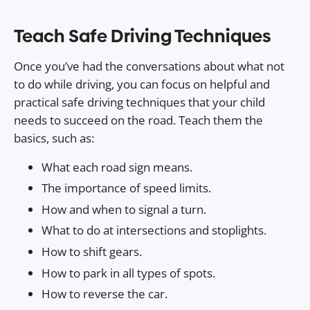
Teach Safe Driving Techniques
Once you’ve had the conversations about what not
to do while driving, you can focus on helpful and
practical safe driving techniques that your child
needs to succeed on the road. Teach them the
basics, such as:
What each road sign means.
The importance of speed limits.
How and when to signal a turn.
What to do at intersections and stoplights.
How to shift gears.
How to park in all types of spots.
How to reverse the car.