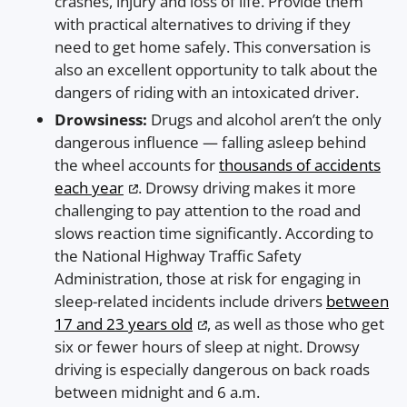
crashes, injury and loss of life. Provide them
with practical alternatives to driving if they
need to get home safely. This conversation is
also an excellent opportunity to talk about the
dangers of riding with an intoxicated driver.
Drowsiness:
Drugs and alcohol aren’t the only
dangerous influence — falling asleep behind
the wheel accounts for
thousands of accidents
each year
. Drowsy driving makes it more
challenging to pay attention to the road and
slows reaction time significantly. According to
the National Highway Traffic Safety
Administration, those at risk for engaging in
sleep-related incidents include drivers
between
17 and 23 years old
, as well as those who get
six or fewer hours of sleep at night. Drowsy
driving is especially dangerous on back roads
between midnight and 6 a.m.