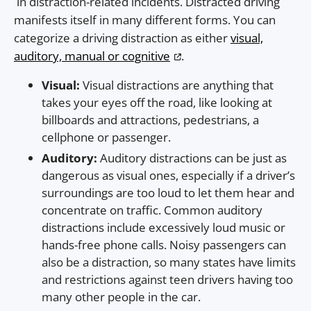
in distraction-related incidents. Distracted driving
manifests itself in many different forms. You can
categorize a driving distraction as either
visual,
auditory, manual or cognitive
.
Visual:
Visual distractions are anything that
takes your eyes off the road, like looking at
billboards and attractions, pedestrians, a
cellphone or passenger.
Auditory:
Auditory distractions can be just as
dangerous as visual ones, especially if a driver’s
surroundings are too loud to let them hear and
concentrate on traffic. Common auditory
distractions include excessively loud music or
hands-free phone calls. Noisy passengers can
also be a distraction, so many states have limits
and restrictions against teen drivers having too
many other people in the car.