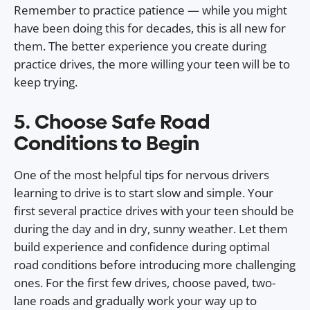
Remember to practice patience — while you might
have been doing this for decades, this is all new for
them. The better experience you create during
practice drives, the more willing your teen will be to
keep trying.
5. Choose Safe Road
Conditions to Begin
One of the most helpful tips for nervous drivers
learning to drive is to start slow and simple. Your
first several practice drives with your teen should be
during the day and in dry, sunny weather. Let them
build experience and confidence during optimal
road conditions before introducing more challenging
ones. For the first few drives, choose paved, two-
lane roads and gradually work your way up to