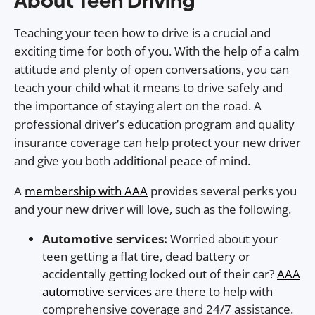
About Teen Driving
Teaching your teen how to drive is a crucial and
exciting time for both of you. With the help of a calm
attitude and plenty of open conversations, you can
teach your child what it means to drive safely and
the importance of staying alert on the road. A
professional driver’s education program and quality
insurance coverage can help protect your new driver
and give you both additional peace of mind.
A
membership with AAA
provides several perks you
and your new driver will love, such as the following.
Automotive services:
Worried about your
teen getting a flat tire, dead battery or
accidentally getting locked out of their car?
AAA
automotive services
are there to help with
comprehensive coverage and 24/7 assistance.