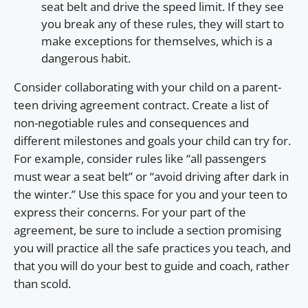
seat belt and drive the speed limit. If they see
you break any of these rules, they will start to
make exceptions for themselves, which is a
dangerous habit.
Consider collaborating with your child on a parent-
teen driving agreement contract. Create a list of
non-negotiable rules and consequences and
different milestones and goals your child can try for.
For example, consider rules like “all passengers
must wear a seat belt” or “avoid driving after dark in
the winter.” Use this space for you and your teen to
express their concerns. For your part of the
agreement, be sure to include a section promising
you will practice all the safe practices you teach, and
that you will do your best to guide and coach, rather
than scold.