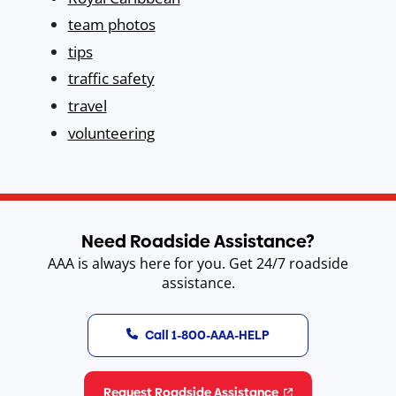
team photos
tips
traffic safety
travel
volunteering
Need Roadside Assistance?
AAA is always here for you. Get 24/7 roadside
assistance.
Call 1-800-AAA-HELP
Request Roadside Assistance