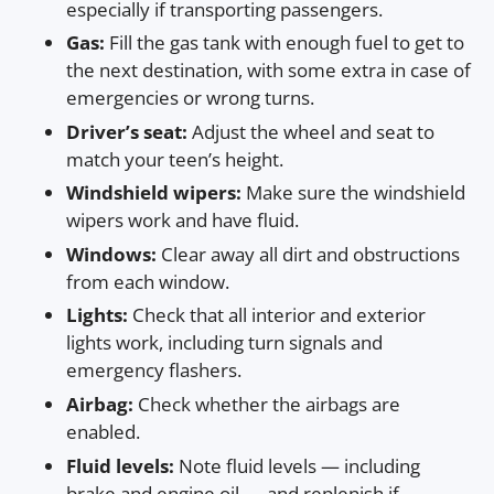
especially if transporting passengers.
Gas:
Fill the gas tank with enough fuel to get to
the next destination, with some extra in case of
emergencies or wrong turns.
Driver’s seat:
Adjust the wheel and seat to
match your teen’s height.
Windshield wipers:
Make sure the windshield
wipers work and have fluid.
Windows:
Clear away all dirt and obstructions
from each window.
Lights:
Check that all interior and exterior
lights work, including turn signals and
emergency flashers.
Airbag:
Check whether the airbags are
enabled.
Fluid levels:
Note fluid levels — including
brake and engine oil — and replenish if