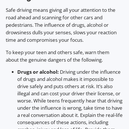
Safe driving means giving all your attention to the
road ahead and scanning for other cars and
pedestrians. The influence of drugs, alcohol or
drowsiness dulls your senses, slows your reaction
time and compromises your focus.
To keep your teen and others safe, warn them
about the genuine dangers of the following.
Drugs or alcohol:
Driving under the influence
of drugs and alcohol makes it impossible to
drive safely and puts others at risk. It’s also
illegal and can cost your driver their license, or
worse. While teens frequently hear that driving
under the influence is wrong, take time to have
a real conversation about it. Explain the real-life
consequences of these actions, including