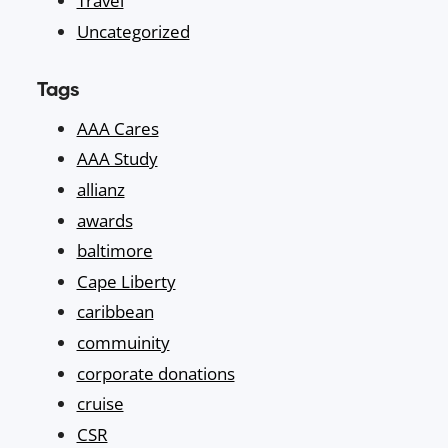
Travel
Uncategorized
Tags
AAA Cares
AAA Study
allianz
awards
baltimore
Cape Liberty
caribbean
commuinity
corporate donations
cruise
CSR