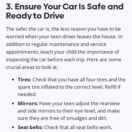
3. Ensure Your Car Is Safe and
Ready to Drive
The safer the car is, the less reason you have to be
worried when your teen driver leaves the house. In
addition to regular maintenance and service
appointments, teach your child the importance of
inspecting the car before each trip. Here are some
crucial areas to look at.
Tires:
Check that you have all four tires and the
spare tire inflated to the correct level. Refill if
needed.
Mirrors:
Have your teen adjust the rearview
and side mirrors to their eye level, and make
sure they are free of smudges and dirt.
Seat belts:
Check that all seat belts work,