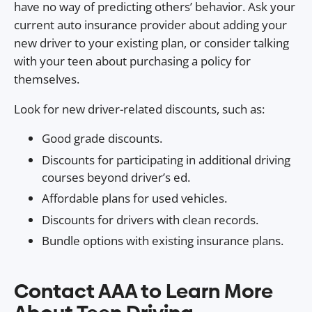
have no way of predicting others’ behavior. Ask your
current auto insurance provider about adding your
new driver to your existing plan, or consider talking
with your teen about purchasing a policy for
themselves.
Look for new driver-related discounts, such as:
Good grade discounts.
Discounts for participating in additional driving
courses beyond driver’s ed.
Affordable plans for used vehicles.
Discounts for drivers with clean records.
Bundle options with existing insurance plans.
Contact AAA to Learn More