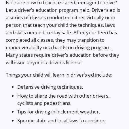
Not sure how to teach a scared teenager to drive?
Let a driver’s education program help. Driver’s ed is
a series of classes conducted either virtually or in
person that teach your child the techniques, laws
and skills needed to stay safe. After your teen has
completed all classes, they may transition to
maneuverability or a hands-on driving program.
Many states require driver’s education before they
will issue anyone a driver’s license.
Things your child will learn in driver’s ed include:
Defensive driving techniques.
How to share the road with other drivers,
cyclists and pedestrians.
Tips for driving in inclement weather.
Specific state and local laws to consider.