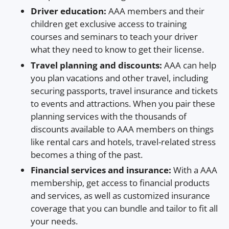
Driver education:
AAA members and their
children get exclusive access to training
courses and seminars to teach your driver
what they need to know to get their license.
Travel planning and discounts:
AAA can help
you plan vacations and other travel, including
securing passports, travel insurance and tickets
to events and attractions. When you pair these
planning services with the thousands of
discounts available to AAA members on things
like rental cars and hotels, travel-related stress
becomes a thing of the past.
Financial services and insurance:
With a AAA
membership, get access to financial products
and services, as well as customized insurance
coverage that you can bundle and tailor to fit all
your needs.