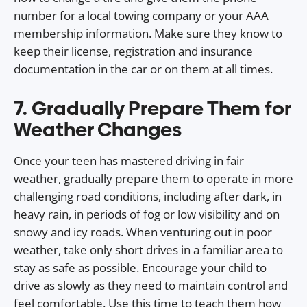
number for a local towing company or your AAA
membership information. Make sure they know to
keep their license, registration and insurance
documentation in the car or on them at all times.
7. Gradually Prepare Them for
Weather Changes
Once your teen has mastered driving in fair
weather, gradually prepare them to operate in more
challenging road conditions, including after dark, in
heavy rain, in periods of fog or low visibility and on
snowy and icy roads. When venturing out in poor
weather, take only short drives in a familiar area to
stay as safe as possible. Encourage your child to
drive as slowly as they need to maintain control and
feel comfortable. Use this time to teach them how