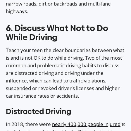
narrow roads, dirt or backroads and multi-lane
highways.
6. Discuss What Not to Do
While Driving
Teach your teen the clear boundaries between what
is and is not OK to do while driving. Two of the most
common and problematic driving habits to discuss
are distracted driving and driving under the
influence, which can lead to traffic violations,
suspended or revoked driver’s licenses and higher
car insurance rates or accidents.
Distracted Driving
In 2018, there were
nearly 400,000 people injured