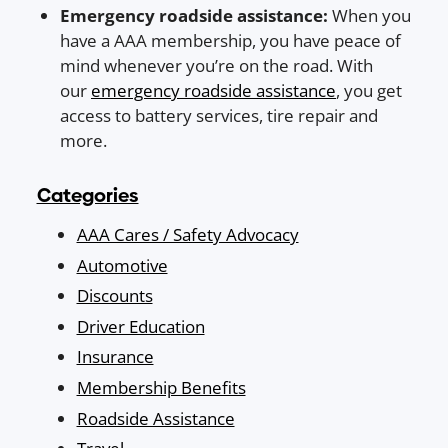
Emergency roadside assistance:
When you
have a AAA membership, you have peace of
mind whenever you’re on the road. With
our
emergency roadside assistance
, you get
access to battery services, tire repair and
more.
Categories
AAA Cares / Safety Advocacy
Automotive
Discounts
Driver Education
Insurance
Membership Benefits
Roadside Assistance