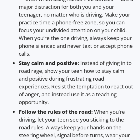
major distraction for both you and your
teenager, no matter who is driving. Make your
practice time a phone-free zone, so you can
focus your undivided attention on your child.
When you’re the one driving, always keep your
phone silenced and never text or accept phone
calls.
Stay calm and positive:
Instead of giving in to
road rage, show your teen how to stay calm
and positive during frustrating road
experiences. Resist the temptation to react out
of anger, and instead use it as a teaching
opportunity.
Follow the rules of the road:
When you’re
driving, let your teen see you sticking to the
road rules. Always keep your hands on the
steering wheel, signal before turns, wear your