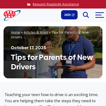
Skip
Request Roadside Assistance
to
Search
Me
content
Join
Home
»
Articles & More
»
Tips for Parents of New
Drivers
October 17, 2025
Tips for Parents of New
Drivers
Teaching your teen how to drive is an exciting time.
You are helping them take the steps they need to