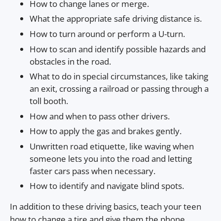
How to change lanes or merge.
What the appropriate safe driving distance is.
How to turn around or perform a U-turn.
How to scan and identify possible hazards and
obstacles in the road.
What to do in special circumstances, like taking
an exit, crossing a railroad or passing through a
toll booth.
How and when to pass other drivers.
How to apply the gas and brakes gently.
Unwritten road etiquette, like waving when
someone lets you into the road and letting
faster cars pass when necessary.
How to identify and navigate blind spots.
In addition to these driving basics, teach your teen
how to change a tire and give them the phone