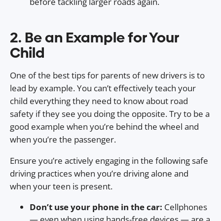
before tackling larger roads again.
2. Be an Example for Your
Child
One of the best tips for parents of new drivers is to
lead by example. You can’t effectively teach your
child everything they need to know about road
safety if they see you doing the opposite. Try to be a
good example when you’re behind the wheel and
when you’re the passenger.
Ensure you’re actively engaging in the following safe
driving practices when you’re driving alone and
when your teen is present.
Don’t use your phone in the car:
Cellphones
— even when using hands-free devices — are a