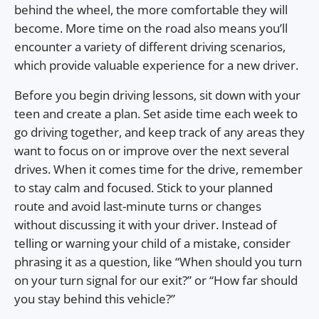
behind the wheel, the more comfortable they will
become. More time on the road also means you’ll
encounter a variety of different driving scenarios,
which provide valuable experience for a new driver.
Before you begin driving lessons, sit down with your
teen and create a plan. Set aside time each week to
go driving together, and keep track of any areas they
want to focus on or improve over the next several
drives. When it comes time for the drive, remember
to stay calm and focused. Stick to your planned
route and avoid last-minute turns or changes
without discussing it with your driver. Instead of
telling or warning your child of a mistake, consider
phrasing it as a question, like “When should you turn
on your turn signal for our exit?” or “How far should
you stay behind this vehicle?”