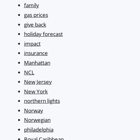
family
gas prices
give back
holiday forecast
impact
insurance
Manhattan
NCL
New Jersey
New York
northern lights
Norway
Norwegian
philadelphia
Royal Caribbean