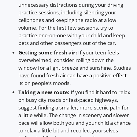
unnecessary distractions during your driving
practice sessions, including silencing your
cellphones and keeping the radio at a low
volume. For the first few sessions, try to
practice one-on-one with your child and keep
pets and other passengers out of the car.
Getting some fresh air:
If your teen feels
overwhelmed, consider rolling down the
window for a light breeze and sunshine. Studies
have found
fresh air can have a positive effect
on people’s moods.
Taking a new route:
If you find it hard to relax
on busy city roads or fast-paced highways,
suggest finding a smaller, more scenic path for
a little while. The change in scenery and slower
pace will allow both you and your child a chance
to relax a little bit and recollect yourselves