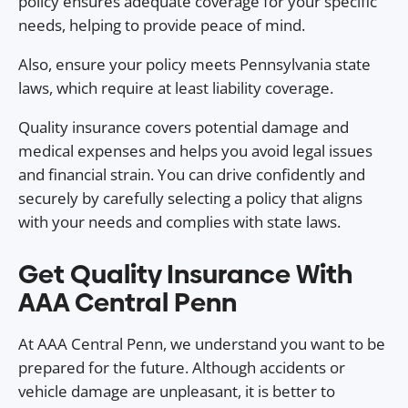
policy ensures adequate coverage for your specific
needs, helping to provide peace of mind.
Also, ensure your policy meets Pennsylvania state
laws, which require at least liability coverage.
Quality insurance covers potential damage and
medical expenses and helps you avoid legal issues
and financial strain. You can drive confidently and
securely by carefully selecting a policy that aligns
with your needs and complies with state laws.
Get Quality Insurance With
AAA Central Penn
At AAA Central Penn, we understand you want to be
prepared for the future. Although accidents or
vehicle damage are unpleasant, it is better to