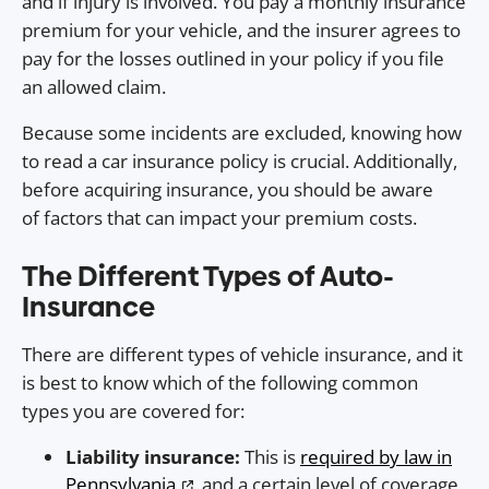
and if injury is involved. You pay a monthly insurance
premium for your vehicle, and the insurer agrees to
pay for the losses outlined in your policy if you file
an allowed claim.
Because some incidents are excluded, knowing how
to read a car insurance policy is crucial. Additionally,
before acquiring insurance, you should be aware
of factors that can impact your premium costs.
The Different Types of Auto-
Insurance
There are different types of vehicle insurance, and it
is best to know which of the following common
types you are covered for:
Liability insurance:
This is
required by law in
Pennsylvania
, and a certain level of coverage