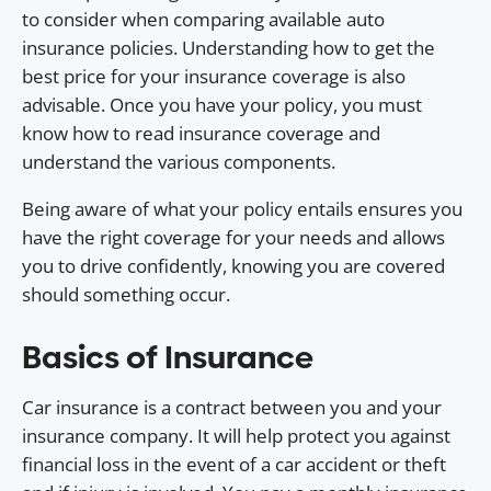
to consider when comparing available auto
insurance policies. Understanding how to get the
best price for your insurance coverage is also
advisable. Once you have your policy, you must
know how to read insurance coverage and
understand the various components.
Being aware of what your policy entails ensures you
have the right coverage for your needs and allows
you to drive confidently, knowing you are covered
should something occur.
Basics of Insurance
Car insurance is a contract between you and your
insurance company. It will help protect you against
financial loss in the event of a car accident or theft