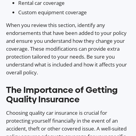
Rental car coverage
Custom equipment coverage
When you review this section, identify any
endorsements that have been added to your policy
and ensure you understand how they change your
coverage. These modifications can provide extra
protection tailored to your needs. Be sure you
understand what is included and how it affects your
overall policy.
The Importance of Getting
Quality Insurance
Choosing quality car insurance is crucial for
protecting yourself financially in the event of an
accident, theft or other covered issue. A well-suited