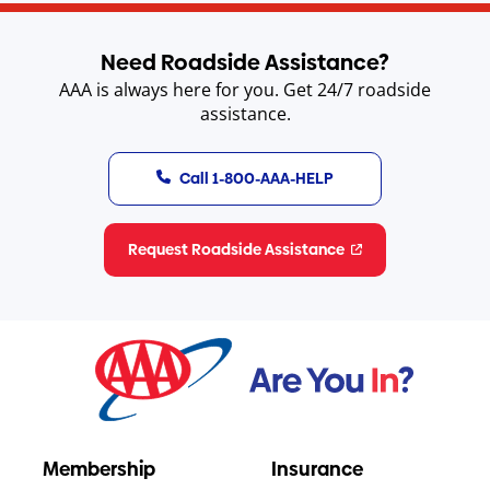
Need Roadside Assistance?
AAA is always here for you. Get 24/7 roadside
assistance.
Call 1-800-AAA-HELP
Request Roadside Assistance
Membership
Insurance