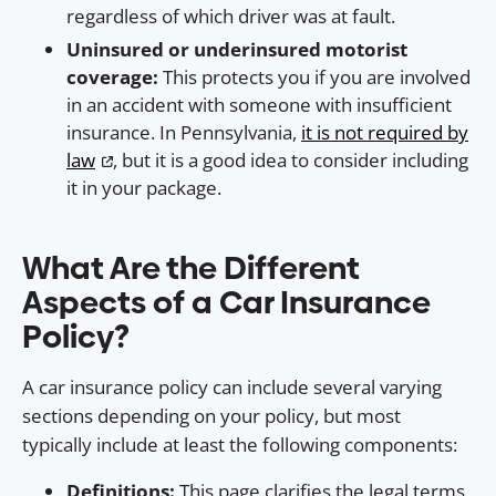
regardless of which driver was at fault.
Uninsured or underinsured motorist
coverage:
This protects you if you are involved
in an accident with someone with insufficient
insurance. In Pennsylvania,
it is not required by
law
, but it is a good idea to consider including
it in your package.
What Are the Different
Aspects of a Car Insurance
Policy?
A car insurance policy can include several varying
sections depending on your policy, but most
typically include at least the following components:
Definitions:
This page clarifies the legal terms