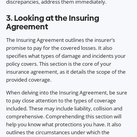
discrepancies, address them immediately.
3. Looking at the Insuring
Agreement
The Insuring Agreement outlines the insurer’s
promise to pay for the covered losses. It also
specifies what types of damage and incidents your
policy covers. This section is the core of your
insurance agreement, as it details the scope of the
provided coverage.
When delving into the Insuring Agreement, be sure
to pay close attention to the types of coverage
included. These may include liability, collision and
comprehensive. Comprehending this section will
help you know what protections you have. It also
outlines the circumstances under which the