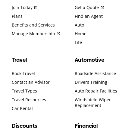
Join Today
Get a Quote
Plans
Find an Agent
Benefits and Services
Auto
Manage Membership
Home
Life
Travel
Automotive
Book Travel
Roadside Assistance
Contact an Advisor
Drivers Training
Travel Types
Auto Repair Facilities
Travel Resources
Windshield Wiper
Replacement
Car Rental
Discounts
Financial