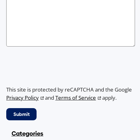
This site is protected by reCAPTCHA and the Google
Privacy Policy
and
Terms of Service
apply.
Categories