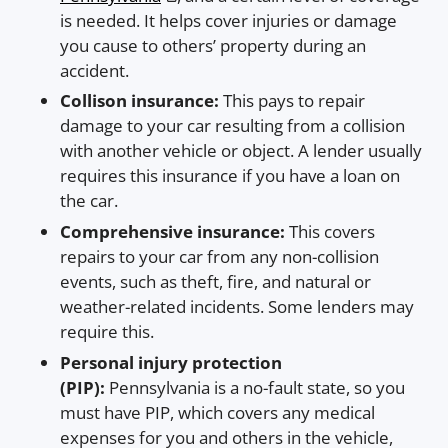
is needed. It helps cover injuries or damage
you cause to others’ property during an
accident.
Collison insurance:
This pays to repair
damage to your car resulting from a collision
with another vehicle or object. A lender usually
requires this insurance if you have a loan on
the car.
Comprehensive insurance:
This covers
repairs to your car from any non-collision
events, such as theft, fire, and natural or
weather-related incidents. Some lenders may
require this.
Personal injury protection
(PIP):
Pennsylvania is a no-fault state, so you
must have PIP, which covers any medical
expenses for you and others in the vehicle,