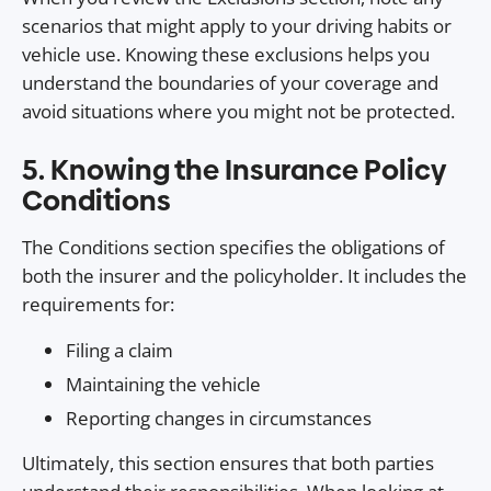
scenarios that might apply to your driving habits or
vehicle use. Knowing these exclusions helps you
understand the boundaries of your coverage and
avoid situations where you might not be protected.
5. Knowing the Insurance Policy
Conditions
The Conditions section specifies the obligations of
both the insurer and the policyholder. It includes the
requirements for:
Filing a claim
Maintaining the vehicle
Reporting changes in circumstances
Ultimately, this section ensures that both parties