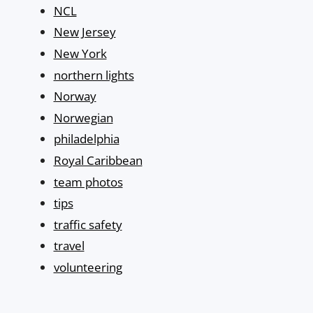
NCL
New Jersey
New York
northern lights
Norway
Norwegian
philadelphia
Royal Caribbean
team photos
tips
traffic safety
travel
volunteering