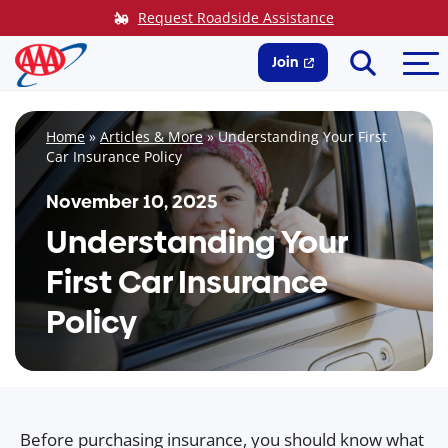
Skip
Request Roadside Assistance
to
Search
Me
content
Join
Home
»
Articles & More
»
Understanding Your First
Car Insurance Policy
November 10, 2025
Understanding Your
First Car Insurance
Policy
Before purchasing insurance, you should know what