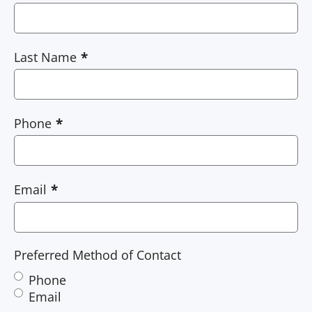
Last Name
Phone
Email
Preferred Method of Contact
Phone
Email