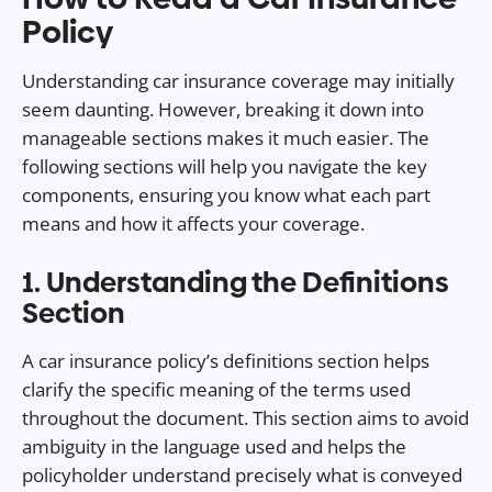
Policy
Understanding car insurance coverage may initially
seem daunting. However, breaking it down into
manageable sections makes it much easier. The
following sections will help you navigate the key
components, ensuring you know what each part
means and how it affects your coverage.
1. Understanding the Definitions
Section
A car insurance policy’s definitions section helps
clarify the specific meaning of the terms used
throughout the document. This section aims to avoid
ambiguity in the language used and helps the
policyholder understand precisely what is conveyed