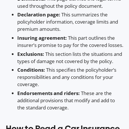
used throughout the policy document.
Declaration page:
This summarizes the
policyholder information, coverage limits and
premium amounts.
Insuring agreement:
This part outlines the
insurer’s promise to pay for the covered losses.
Exclusions:
This section lists the situations and
types of damage not covered by the policy.
Conditions:
This specifies the policyholder’s
responsibilities and any conditions for your
coverage.
Endorsements and riders:
These are the
additional provisions that modify and add to
the standard coverage.
How to Read a Car Insurance