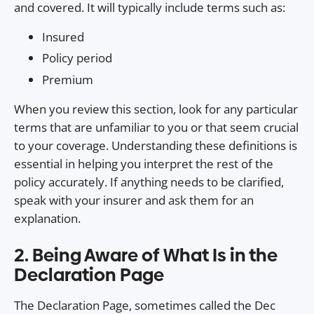
and covered. It will typically include terms such as:
Insured
Policy period
Premium
When you review this section, look for any particular
terms that are unfamiliar to you or that seem crucial
to your coverage. Understanding these definitions is
essential in helping you interpret the rest of the
policy accurately. If anything needs to be clarified,
speak with your insurer and ask them for an
explanation.
2. Being Aware of What Is in the
Declaration Page
The Declaration Page, sometimes called the Dec