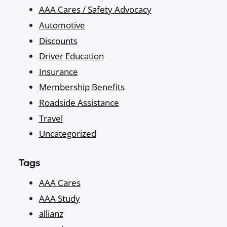
AAA Cares / Safety Advocacy
Automotive
Discounts
Driver Education
Insurance
Membership Benefits
Roadside Assistance
Travel
Uncategorized
Tags
AAA Cares
AAA Study
allianz