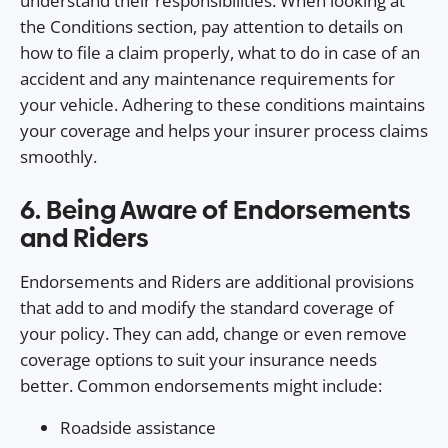
understand their responsibilities. When looking at
the Conditions section, pay attention to details on
how to file a claim properly, what to do in case of an
accident and any maintenance requirements for
your vehicle. Adhering to these conditions maintains
your coverage and helps your insurer process claims
smoothly.
6. Being Aware of Endorsements
and Riders
Endorsements and Riders are additional provisions
that add to and modify the standard coverage of
your policy. They can add, change or even remove
coverage options to suit your insurance needs
better. Common endorsements might include:
Roadside assistance