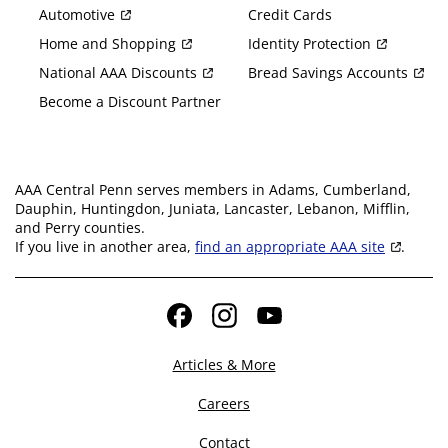
Automotive
Credit Cards
Home and Shopping
Identity Protection
National AAA Discounts
Bread Savings Accounts
Become a Discount Partner
AAA Central Penn serves members in Adams, Cumberland,
Dauphin, Huntingdon, Juniata, Lancaster, Lebanon, Mifflin,
and Perry counties.
If you live in another area,
find an appropriate AAA site
.
Facebook
Instagram
YouTube
Articles & More
Careers
Contact