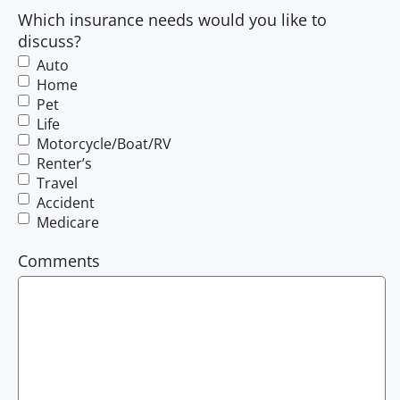
Which insurance needs would you like to
discuss?
Auto
Home
Pet
Life
Motorcycle/Boat/RV
Renter’s
Travel
Accident
Medicare
Comments