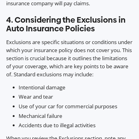
insurance company will pay claims.
4. Considering the Exclusions in
Auto Insurance Policies
Exclusions are specific situations or conditions under
which your insurance policy does not cover you. This
section is crucial because it outlines the limitations
of your coverage, which are key points to be aware
of. Standard exclusions may include:
Intentional damage
Wear and tear
Use of your car for commercial purposes
Mechanical failure
Accidents due to illegal activities
When you review the Exclusions section, note any