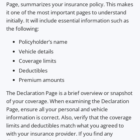
Page, summarizes your insurance policy. This makes
it one of the most important pages to understand
initially. It will include essential information such as
the following:
Policyholder’s name
Vehicle details
Coverage limits
Deductibles
Premium amounts
The Declaration Page is a brief overview or snapshot
of your coverage. When examining the Declaration
Page, ensure all your personal and vehicle
information is correct. Also, verify that the coverage
limits and deductibles match what you agreed to
with your insurance provider. If you find any