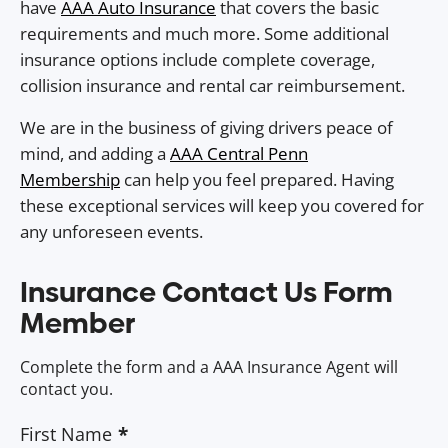
have
AAA Auto Insurance
that covers the basic
requirements and much more. Some additional
insurance options include complete coverage,
collision insurance and rental car reimbursement.
We are in the business of giving drivers peace of
mind, and adding a
AAA Central Penn
Membership
can help you feel prepared. Having
these exceptional services will keep you covered for
any unforeseen events.
Insurance Contact Us Form
Member
Complete the form and a AAA Insurance Agent will
contact you.
First Name