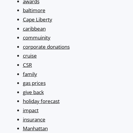
awards
baltimore
Cape Liberty
caribbean
commuinity
corporate donations
cruise
CSR
family
gas prices
give back
holiday forecast
impact
insurance
Manhattan