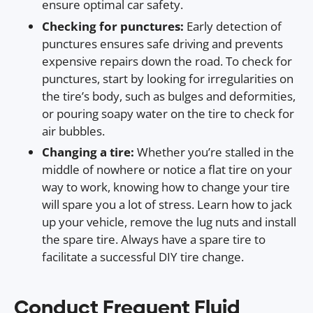
ensure optimal car safety.
Checking for punctures:
Early detection of
punctures ensures safe driving and prevents
expensive repairs down the road. To check for
punctures, start by looking for irregularities on
the tire’s body, such as bulges and deformities,
or pouring soapy water on the tire to check for
air bubbles.
Changing a tire:
Whether you’re stalled in the
middle of nowhere or notice a flat tire on your
way to work, knowing how to change your tire
will spare you a lot of stress. Learn how to jack
up your vehicle, remove the lug nuts and install
the spare tire. Always have a spare tire to
facilitate a successful DIY tire change.
Conduct Frequent Fluid