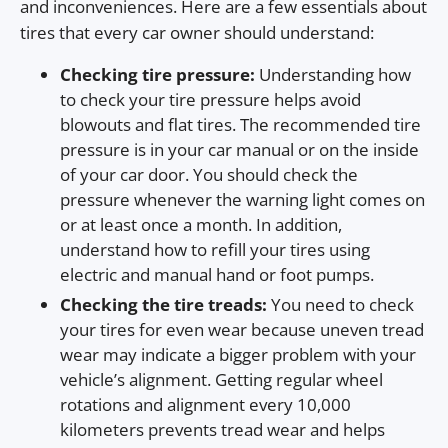
and inconveniences. Here are a few essentials about
tires that every car owner should understand:
Checking tire pressure:
Understanding how
to check your tire pressure helps avoid
blowouts and flat tires. The recommended tire
pressure is in your car manual or on the inside
of your car door. You should check the
pressure whenever the warning light comes on
or at least once a month. In addition,
understand how to refill your tires using
electric and manual hand or foot pumps.
Checking the tire treads:
You need to check
your tires for even wear because uneven tread
wear may indicate a bigger problem with your
vehicle’s alignment. Getting regular wheel
rotations and alignment every 10,000
kilometers prevents tread wear and helps