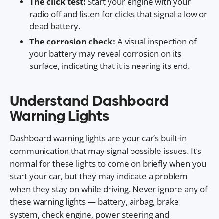
The click test:
Start your engine with your
radio off and listen for clicks that signal a low or
dead battery.
The corrosion check:
A visual inspection of
your battery may reveal corrosion on its
surface, indicating that it is nearing its end.
Understand Dashboard
Warning Lights
Dashboard warning lights are your car’s built-in
communication that may signal possible issues. It’s
normal for these lights to come on briefly when you
start your car, but they may indicate a problem
when they stay on while driving. Never ignore any of
these warning lights — battery, airbag, brake
system, check engine, power steering and