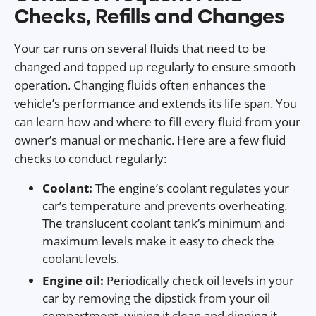
Checks, Refills and Changes
Your car runs on several fluids that need to be
changed and topped up regularly to ensure smooth
operation. Changing fluids often enhances the
vehicle’s performance and extends its life span. You
can learn how and where to fill every fluid from your
owner’s manual or mechanic. Here are a few fluid
checks to conduct regularly:
Coolant:
The engine’s coolant regulates your
car’s temperature and prevents overheating.
The translucent coolant tank’s minimum and
maximum levels make it easy to check the
coolant levels.
Engine oil:
Periodically check oil levels in your
car by removing the dipstick from your oil
compartment, wiping it clean and dipping it