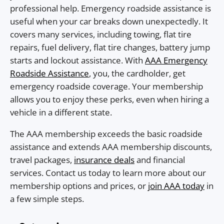
professional help. Emergency roadside assistance is
useful when your car breaks down unexpectedly. It
covers many services, including towing, flat tire
repairs, fuel delivery, flat tire changes, battery jump
starts and lockout assistance. With
AAA Emergency
Roadside Assistance
, you, the cardholder, get
emergency roadside coverage. Your membership
allows you to enjoy these perks, even when hiring a
vehicle in a different state.
The AAA membership exceeds the basic roadside
assistance and extends AAA membership discounts,
travel packages,
insurance deals
and financial
services. Contact us today to learn more about our
membership options and prices, or
join AAA today
in
a few simple steps.