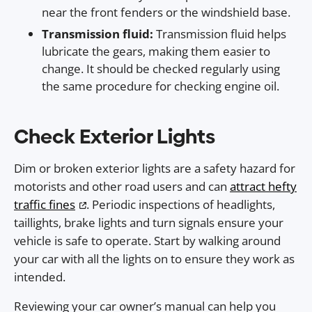
near the front fenders or the windshield base.
Transmission fluid:
Transmission fluid helps
lubricate the gears, making them easier to
change. It should be checked regularly using
the same procedure for checking engine oil.
Check Exterior Lights
Dim or broken exterior lights are a safety hazard for
motorists and other road users and can
attract hefty
traffic fines
. Periodic inspections of headlights,
taillights, brake lights and turn signals ensure your
vehicle is safe to operate. Start by walking around
your car with all the lights on to ensure they work as
intended.
Reviewing your car owner’s manual can help you