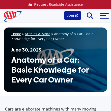
Skip
Request Roadside Assistance
to
Search
Me
content
Join
Home
»
Articles & More
»
Anatomy of a Car: Basic
Knowledge for Every Car Owner
June 30, 2025
Anatomy of a Car:
Basic Knowledge for
Every Car Owner
Cars are elaborate machines with many moving