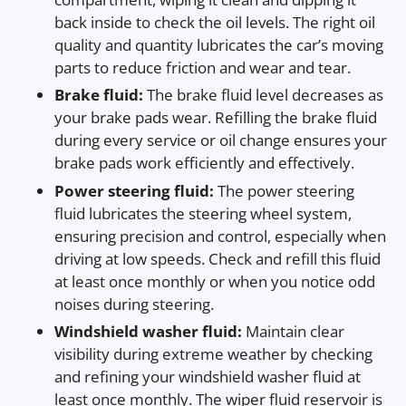
back inside to check the oil levels. The right oil
quality and quantity lubricates the car’s moving
parts to reduce friction and wear and tear.
Brake fluid:
The brake fluid level decreases as
your brake pads wear. Refilling the brake fluid
during every service or oil change ensures your
brake pads work efficiently and effectively.
Power steering fluid:
The power steering
fluid lubricates the steering wheel system,
ensuring precision and control, especially when
driving at low speeds. Check and refill this fluid
at least once monthly or when you notice odd
noises during steering.
Windshield washer fluid:
Maintain clear
visibility during extreme weather by checking
and refining your windshield washer fluid at
least once monthly. The wiper fluid reservoir is