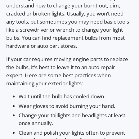
understand how to change your burnt-out, dim,
cracked or broken lights. Usually, you won’t need
any tools, but sometimes you may need basic tools
like a screwdriver or wrench to change your light
bulbs. You can find replacement bulbs from most
hardware or auto part stores.
If your car requires moving engine parts to replace
the bulbs, it’s best to leave it to an auto repair
expert. Here are some best practices when
maintaining your exterior lights:
Wait until the bulb has cooled down.
Wear gloves to avoid burning your hand.
Change your taillights and headlights at least
once annually.
Clean and polish your lights often to prevent