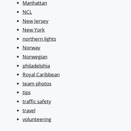
Manhattan
NCL
New Jersey
New York
northern lights
Norway
Norwegian
philadelphia
Royal Caribbean
team photos
tips
traffic safety
travel
volunteering