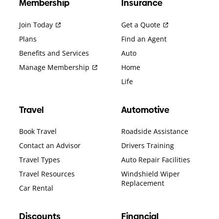
Membership
Insurance
Join Today
Get a Quote
Plans
Find an Agent
Benefits and Services
Auto
Manage Membership
Home
Life
Travel
Automotive
Book Travel
Roadside Assistance
Contact an Advisor
Drivers Training
Travel Types
Auto Repair Facilities
Travel Resources
Windshield Wiper
Replacement
Car Rental
Discounts
Financial