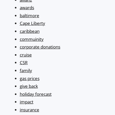
awards
baltimore
Cape Liberty
caribbean
commuinity
corporate donations
cruise
CSR
family
gas prices
give back
holiday forecast
impact
insurance