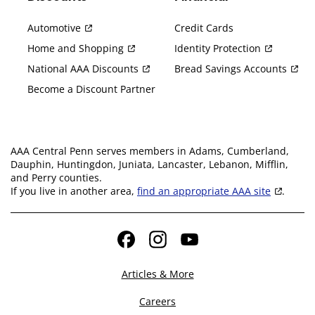
Automotive
Credit Cards
Home and Shopping
Identity Protection
National AAA Discounts
Bread Savings Accounts
Become a Discount Partner
AAA Central Penn serves members in Adams, Cumberland,
Dauphin, Huntingdon, Juniata, Lancaster, Lebanon, Mifflin,
and Perry counties.
If you live in another area,
find an appropriate AAA site
.
Facebook
Instagram
YouTube
Articles & More
Careers