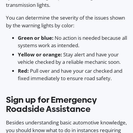
transmission lights.
You can determine the severity of the issues shown
by the warning lights by color:
Green or blue:
No action is needed because all
systems work as intended.
Yellow or orange:
Stay alert and have your
vehicle checked by a reliable mechanic soon.
Red:
Pull over and have your car checked and
fixed immediately to ensure road safety.
Sign up for Emergency
Roadside Assistance
Besides understanding basic automotive knowledge,
you should know what to do in instances requiring