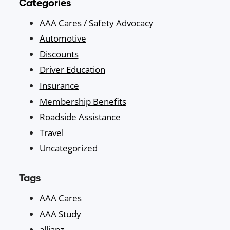
Categories
AAA Cares / Safety Advocacy
Automotive
Discounts
Driver Education
Insurance
Membership Benefits
Roadside Assistance
Travel
Uncategorized
Tags
AAA Cares
AAA Study
allianz