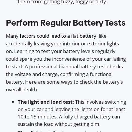
them from getting fuzzy, foggy or dirty.
Perform Regular Battery Tests
Many
factors could lead to a flat battery
, like
accidentally leaving your interior or exterior lights
on. Learning to test your battery levels regularly
could spare you the inconvenience of your car failing
to start. A professional biannual battery test checks
the voltage and charge, confirming a functional
battery. Here are some ways to check the battery’s
overall health:
The light and load test:
This involves switching
on your car and leaving the lights on for at least
10 to 15 minutes. A fully charged battery can
sustain the load without getting dim.