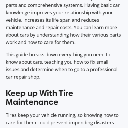
parts and comprehensive systems. Having basic car
knowledge improves your relationship with your
vehicle, increases its life span and reduces
maintenance and repair costs. You can learn more
about cars by understanding how their various parts
work and how to care for them.
This guide breaks down everything you need to
know about cars, teaching you how to fix small
issues and determine when to go to a professional
car repair shop.
Keep up With Tire
Maintenance
Tires keep your vehicle running, so knowing how to
care for them could prevent impending disasters