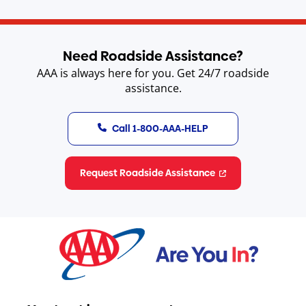
Need Roadside Assistance?
AAA is always here for you. Get 24/7 roadside
assistance.
Call 1-800-AAA-HELP
Request Roadside Assistance