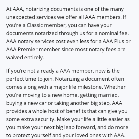
At AAA, notarizing documents is one of the many
unexpected services we offer all AAA members. If
you’re a Classic member, you can have your
documents notarized through us for a nominal fee.
AAA notary services cost even less for a AAA Plus or
AAA Premier member since most notary fees are
waived entirely.
If you’re not already a AAA member, now is the
perfect time to join. Notarizing a document often
comes along with a major life milestone. Whether
you’re moving to a new home, getting married,
buying a new car or taking another big step, AAA
provides a whole host of benefits that can give you
some extra security. Make your life a little easier as
you make your next big leap forward, and do more
to protect yourself and your loved ones with AAA.