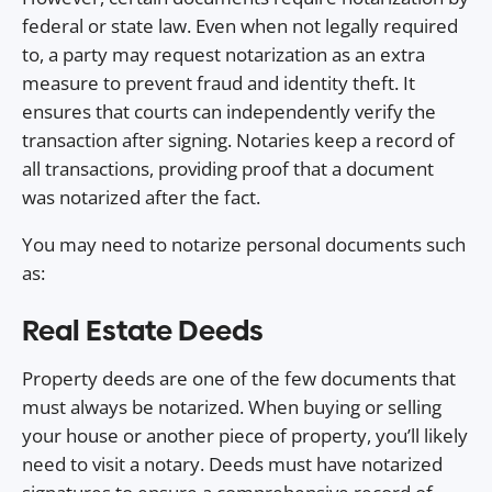
federal or state law. Even when not legally required
to, a party may request notarization as an extra
measure to prevent fraud and identity theft. It
ensures that courts can independently verify the
transaction after signing. Notaries keep a record of
all transactions, providing proof that a document
was notarized after the fact.
You may need to notarize personal documents such
as:
Real Estate Deeds
Property deeds are one of the few documents that
must always be notarized. When buying or selling
your house or another piece of property, you’ll likely
need to visit a notary. Deeds must have notarized