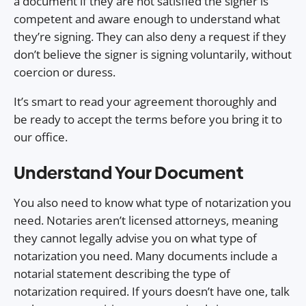
a document if they are not satisfied the signer is
competent and aware enough to understand what
they’re signing. They can also deny a request if they
don’t believe the signer is signing voluntarily, without
coercion or duress.
It’s smart to read your agreement thoroughly and
be ready to accept the terms before you bring it to
our office.
Understand Your Document
You also need to know what type of notarization you
need. Notaries aren’t licensed attorneys, meaning
they cannot legally advise you on what type of
notarization you need. Many documents include a
notarial statement describing the type of
notarization required. If yours doesn’t have one, talk