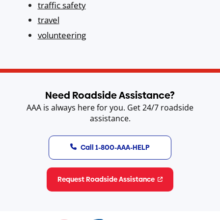
traffic safety
travel
volunteering
Need Roadside Assistance?
AAA is always here for you. Get 24/7 roadside
assistance.
Call 1-800-AAA-HELP
Request Roadside Assistance