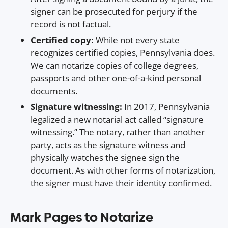
signer can be prosecuted for perjury if the
record is not factual.
Certified copy:
While not every state
recognizes certified copies, Pennsylvania does.
We can notarize copies of college degrees,
passports and other one-of-a-kind personal
documents.
Signature witnessing:
In 2017, Pennsylvania
legalized a new notarial act called “signature
witnessing.” The notary, rather than another
party, acts as the signature witness and
physically watches the signee sign the
document. As with other forms of notarization,
the signer must have their identity confirmed.
Mark Pages to Notarize