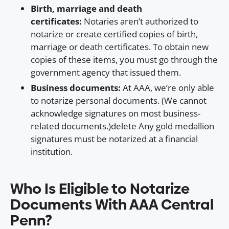
Birth, marriage and death
certificates:
Notaries aren’t authorized to
notarize or create certified copies of birth,
marriage or death certificates. To obtain new
copies of these items, you must go through the
government agency that issued them.
Business documents:
At AAA, we’re only able
to notarize personal documents. (We cannot
acknowledge signatures on most business-
related documents.)delete Any gold medallion
signatures must be notarized at a financial
institution.
Who Is Eligible to Notarize
Documents With AAA Central
Penn?