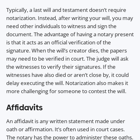
Typically, a last will and testament doesn’t require
notarization. Instead, after writing your will, you may
need other individuals to witness and sign the
document. The advantage of having a notary present
is that it acts as an official verification of the
signature. When the will’s creator dies, the papers
may need to be verified in court. The judge will ask
the witnesses to verify their signatures. If the
witnesses have also died or aren’t close by, it could
delay executing the will. Notarization also makes it
more challenging for someone to contest the will.
Affidavits
An affidavit is any written statement made under
oath or affirmation. It’s often used in court cases.
The notary has the power to administer these oaths.