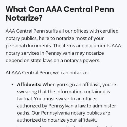
What Can AAA Central Penn
Notarize?
AAA Central Penn staffs all our offices with certified
notary publics, here to notarize most of your
personal documents. The items and documents AAA
notary services in Pennsylvania may notarize
depend on state laws on a notary’s powers.
At AAA Central Penn, we can notarize:
Affidavits:
When you sign an affidavit, you’re
swearing that the information contained is
factual. You must swear to an officer
authorized by Pennsylvania law to administer
oaths. Our Pennsylvania notary publics are
authorized to notarize your affidavit.