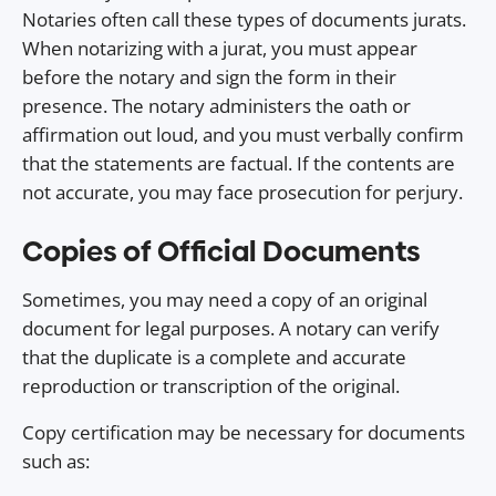
Notaries often call these types of documents jurats.
When notarizing with a jurat, you must appear
before the notary and sign the form in their
presence. The notary administers the oath or
affirmation out loud, and you must verbally confirm
that the statements are factual. If the contents are
not accurate, you may face prosecution for perjury.
Copies of Official Documents
Sometimes, you may need a copy of an original
document for legal purposes. A notary can verify
that the duplicate is a complete and accurate
reproduction or transcription of the original.
Copy certification may be necessary for documents
such as: