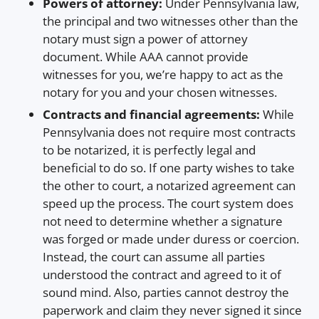
Powers of attorney:
Under Pennsylvania law,
the principal and two witnesses other than the
notary must sign a power of attorney
document. While AAA cannot provide
witnesses for you, we’re happy to act as the
notary for you and your chosen witnesses.
Contracts and financial agreements:
While
Pennsylvania does not require most contracts
to be notarized, it is perfectly legal and
beneficial to do so. If one party wishes to take
the other to court, a notarized agreement can
speed up the process. The court system does
not need to determine whether a signature
was forged or made under duress or coercion.
Instead, the court can assume all parties
understood the contract and agreed to it of
sound mind. Also, parties cannot destroy the
paperwork and claim they never signed it since