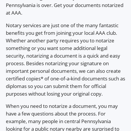
Pennsylvania is over. Get your documents notarized
at AAA.
Notary services are just one of the many fantastic
benefits you get from joining your local AAA club.
Whether another party requires you to notarize
something or you want some additional legal
security, notarizing a document is a quick and easy
process. Besides notarizing your signature on
important personal documents, we can also create
certified copies* of one-of-a-kind documents such as
diplomas so you can submit them for official
purposes without losing your original copy.
When you need to notarize a document, you may
have a few questions about the process. For
example, many people in central Pennsylvania
looking for a public notary nearby are surprised to