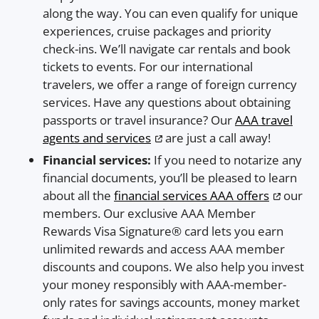
along the way. You can even qualify for unique
experiences, cruise packages and priority
check-ins. We’ll navigate car rentals and book
tickets to events. For our international
travelers, we offer a range of foreign currency
services. Have any questions about obtaining
passports or travel insurance? Our
AAA travel
agents and services
are just a call away!
Financial services:
If you need to notarize any
financial documents, you’ll be pleased to learn
about all the
financial services AAA offers
our
members. Our exclusive AAA Member
Rewards Visa Signature® card lets you earn
unlimited rewards and access AAA member
discounts and coupons. We also help you invest
your money responsibly with AAA-member-
only rates for savings accounts, money market