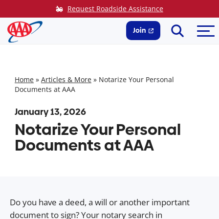
Skip
Request Roadside Assistance
to
Search
Me
content
Join
Home
»
Articles & More
»
Notarize Your Personal
Documents at AAA
January 13, 2026
Notarize Your Personal
Documents at AAA
Do you have a deed, a will or another important
document to sign? Your notary search in