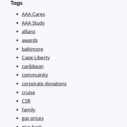
Tags
AAA Cares
AAA Study
allianz
awards
baltimore
Cape Liberty
caribbean
commuinity
corporate donations
cruise
CSR
family
gas prices
give back