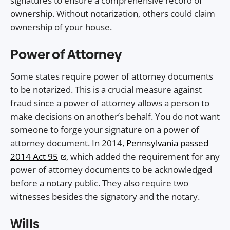
signatures to ensure a comprehensive record of
ownership. Without notarization, others could claim
ownership of your house.
Power of Attorney
Some states require power of attorney documents
to be notarized. This is a crucial measure against
fraud since a power of attorney allows a person to
make decisions on another’s behalf. You do not want
someone to forge your signature on a power of
attorney document. In 2014,
Pennsylvania passed
2014 Act 95
, which added the requirement for any
power of attorney documents to be acknowledged
before a notary public. They also require two
witnesses besides the signatory and the notary.
Wills