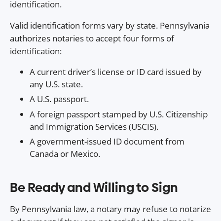
identification.
Valid identification forms vary by state. Pennsylvania
authorizes notaries to accept four forms of
identification:
A current driver’s license or ID card issued by
any U.S. state.
A U.S. passport.
A foreign passport stamped by U.S. Citizenship
and Immigration Services (USCIS).
A government-issued ID document from
Canada or Mexico.
Be Ready and Willing to Sign
By Pennsylvania law, a notary may refuse to notarize