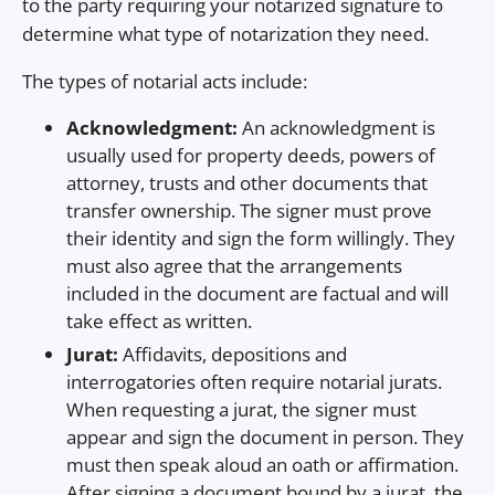
to the party requiring your notarized signature to
determine what type of notarization they need.
The types of notarial acts include:
Acknowledgment:
An acknowledgment is
usually used for property deeds, powers of
attorney, trusts and other documents that
transfer ownership. The signer must prove
their identity and sign the form willingly. They
must also agree that the arrangements
included in the document are factual and will
take effect as written.
Jurat:
Affidavits, depositions and
interrogatories often require notarial jurats.
When requesting a jurat, the signer must
appear and sign the document in person. They
must then speak aloud an oath or affirmation.
After signing a document bound by a jurat, the