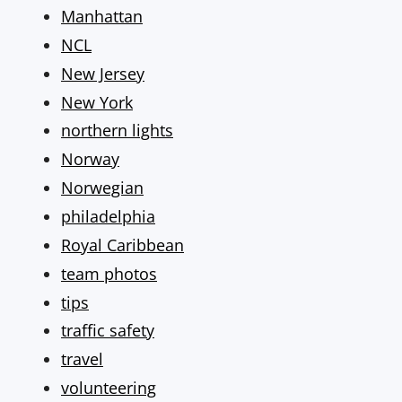
Manhattan
NCL
New Jersey
New York
northern lights
Norway
Norwegian
philadelphia
Royal Caribbean
team photos
tips
traffic safety
travel
volunteering