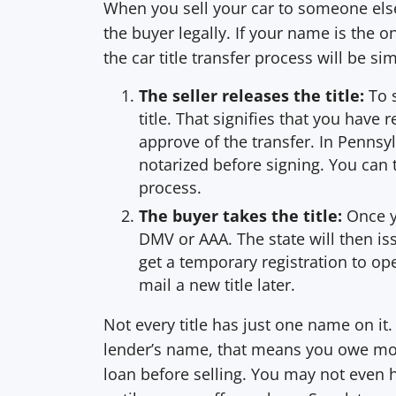
When you sell your car to someone else, 
the buyer legally. If your name is the on
the car title transfer process will be si
The seller releases the title:
To 
title. That signifies that you have
approve of the transfer. In Pennsyl
notarized before signing. You can 
process.
The buyer takes the title:
Once yo
DMV or AAA. The state will then is
get a temporary registration to op
mail a new title later.
Not every title has just one name on it. 
lender’s name, that means you owe mon
loan before selling. You may not even h