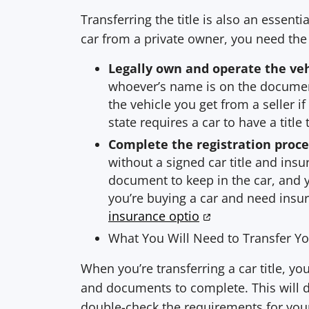
Transferring the title is also an essenti
car from a private owner, you need the t
Legally own and operate the ve
whoever’s name is on the document
the vehicle you get from a seller if
state requires a car to have a title 
Complete the registration proce
without a signed car title and insu
document to keep in the car, and yo
you’re buying a car and need insu
insurance optio
What You Will Need to Transfer You
When you’re transferring a car title, y
and documents to complete. This will di
double-check the requirements for your s