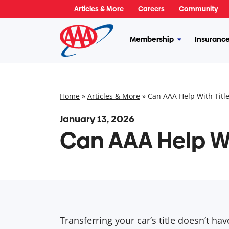
Skip
Articles & More
Careers
Community
to
content
Membership
Insuranc
More
Membership
Home
»
Articles & More
»
Can AAA Help With Title
January 13, 2026
Can AAA Help Wi
Transferring your car’s title doesn’t h