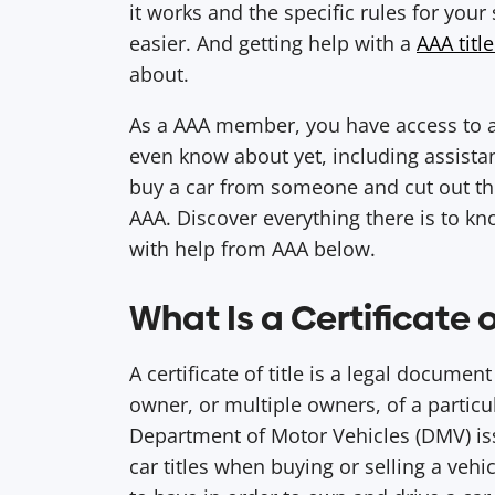
it works and the specific rules for your 
easier. And getting help with a
AAA title
about.
As a AAA member, you have access to a
even know about yet, including assistance
buy a car from someone and cut out the
AAA. Discover everything there is to kn
with help from AAA below.
What Is a Certificate o
A certificate of title is a legal document 
owner, or multiple owners, of a particul
Department of Motor Vehicles (DMV) iss
car titles when buying or selling a vehi