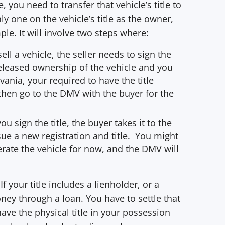
you need to transfer that vehicle’s title to
ly one on the vehicle’s title as the owner,
mple. It will involve two steps where:
sell a vehicle, the seller needs to sign the
 released ownership of the vehicle and you
vania, your required to have the title
then go to the DMV with the buyer for the
u sign the title, the buyer takes it to the
sue a new registration and title. You might
erate the vehicle for now, and the DMV will
If your title includes a lienholder, or a
ey through a loan. You have to settle that
ave the physical title in your possession