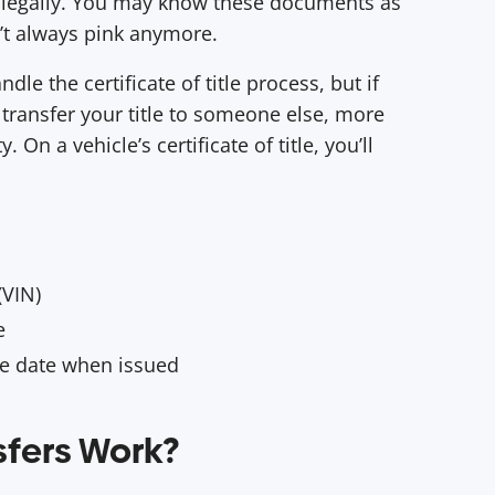
r legally. You may know these documents as
en’t always pink anymore.
ndle the certificate of title process, but if
o transfer your title to someone else, more
 On a vehicle’s certificate of title, you’ll
(VIN)
pe
he date when issued
sfers Work?