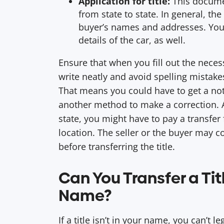
Application for title:
This documen
from state to state. In general, the
buyer’s names and addresses. You’
details of the car, as well.
Ensure that when you fill out the neces
write neatly and avoid spelling mistakes.
That means you could have to get a not
another method to make a correction.
state, you might have to pay a transfer 
location. The seller or the buyer may c
before transferring the title.
Can You Transfer a Titl
Name?
If a title isn’t in your name, you can’t l