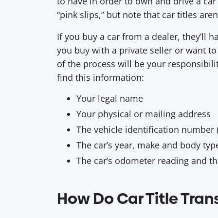
to have in order to own and drive a ca
“pink slips,” but note that car titles ar
If you buy a car from a dealer, they’ll ha
you buy with a private seller or want t
of the process will be your responsibility.
find this information:
Your legal name
Your physical or mailing address
The vehicle identification number 
The car’s year, make and body ty
The car’s odometer reading and t
How Do Car Title Tran