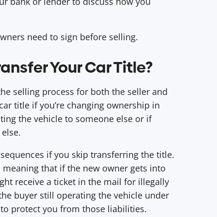
our bank or lender to discuss how you
owners need to sign before selling.
nsfer Your Car Title?
f the selling process for both the seller and
car title if you’re changing ownership in
ating the vehicle to someone else or if
 else.
sequences if you skip transferring the title.
r, meaning that if the new owner gets into
t receive a ticket in the mail for illegally
he buyer still operating the vehicle under
to protect you from those liabilities.