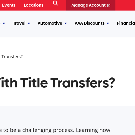
Open
Events
Locations
Manage Account
Search
e
Travel
Automotive
AAA Discounts
Financia
More
More
More
More
Insurance
Travel
Automotive
AAA
Discounts
 Transfers?
th Title Transfers?
ave to be a challenging process. Learning how