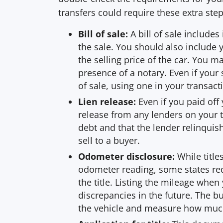
transfers could require these extra st
Bill of sale:
A bill of sale include
the sale. You should also include 
the selling price of the car. You ma
presence of a notary. Even if your 
of sale, using one in your transac
Lien release:
Even if you paid off 
release from any lenders on your ti
debt and that the lender relinquis
sell to a buyer.
Odometer disclosure:
While title
odometer reading, some states requ
the title. Listing the mileage when
discrepancies in the future. The 
the vehicle and measure how much 