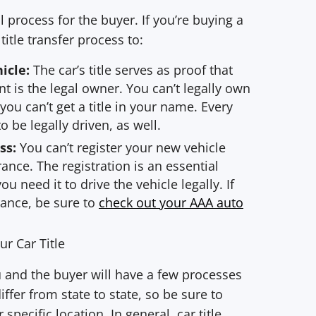
al process for the buyer. If you’re buying a
itle transfer process to:
hicle:
The car’s title serves as proof that
 is the legal owner. You can’t legally own
 you can’t get a title in your name. Every
to be legally driven, as well.
ss:
You can’t register your new vehicle
rance. The registration is an essential
u need it to drive the vehicle legally. If
rance, be sure to
check out your AAA auto
r Car Title
ou and the buyer will have a few processes
ffer from state to state, so be sure to
pecific location. In general, car title