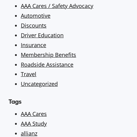
AAA Cares / Safety Advocacy
Automotive
Discounts
Driver Education
Insurance
Membership Benefits
Roadside Assistance
Travel
Uncategorized
Tags
AAA Cares
AAA Study
allianz