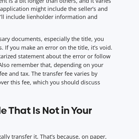
t is a bit longer than others, and it varies
 application might include the seller’s and
ll include lienholder information and
sary documents, especially the title, you
 If you make an error on the title, it’s void.
arized statement about the error or follow
 Also remember that, depending on your
fee and tax. The transfer fee varies by
over this fee, which you should discuss
e That Is Not in Your
egally transfer it. That’s because, on paper,