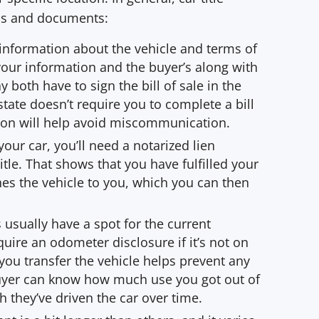
eps and documents:
s information about the vehicle and terms of
your information and the buyer’s along with
y both have to sign the bill of sale in the
state doesn’t require you to complete a bill
tion will help avoid miscommunication.
your car, you’ll need a notarized lien
tle. That shows that you have fulfilled your
hes the vehicle to you, which you can then
s usually have a spot for the current
ire an odometer disclosure if it’s not on
 you transfer the vehicle helps prevent any
buyer can know how much use you got out of
they’ve driven the car over time.