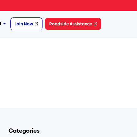
l
Join Now
Roadside Assistance
More
Financial
Categories