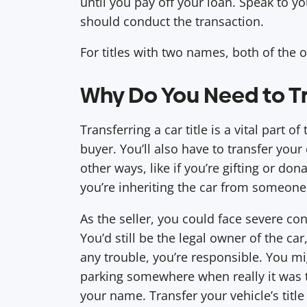
until you pay off your loan. Speak to y
should conduct the transaction.
For titles with two names, both of the 
Why Do You Need to Tra
Transferring a car title is a vital part o
buyer. You’ll also have to transfer your 
other ways, like if you’re gifting or don
you’re inheriting the car from someone
As the seller, you could face severe con
You’d still be the legal owner of the ca
any trouble, you’re responsible. You migh
parking somewhere when really it was t
your name. Transfer your vehicle’s title 