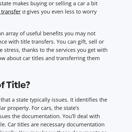
state makes buying or selling a car a bit
 transfer
gives you even less to worry
n array of useful benefits you may not
 with title transfers. You can gift, sell or
 stress, thanks to the services you get with
ow about car titles and transferring them
f Title?
that a state typically issues. It identifies the
ar property. For cars, the state’s
ues the documentation. You’ll deal with
cle. Car titles are necessary documentation