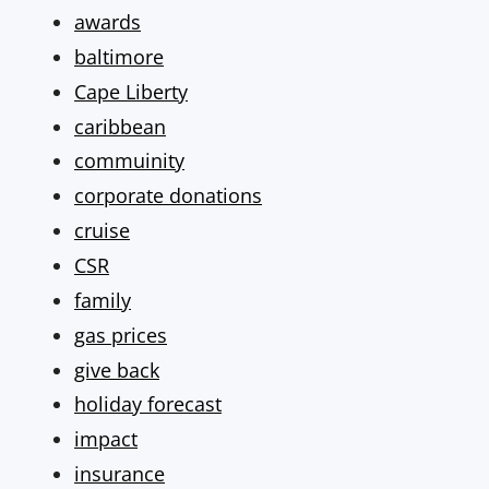
awards
baltimore
Cape Liberty
caribbean
commuinity
corporate donations
cruise
CSR
family
gas prices
give back
holiday forecast
impact
insurance